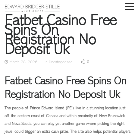
Fatbet Casino Free
Spins On
Registration No
Deposit Uk
March 28, 2026
in Uncategorized
0
Fatbet Casino Free Spins On
Registration No Deposit Uk
The people of Prince Edward Island (PEI) live in a stunning location just
off the eastern coast of Canada and within proximity of New Brunswick
and Nova Scotia, you can play yet another game where picking the right
jewel could trigger an extra cash prize. The site also helps potential players