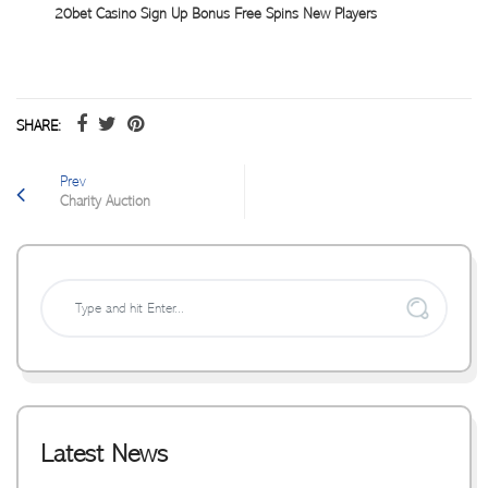
20bet Casino Sign Up Bonus Free Spins New Players
SHARE:
Prev
Charity Auction
Latest News