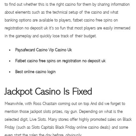
to find out whether this is the right casino for them by sharing information
about elements such as the technical setup of the casino and what
banking options are available to players, fatbet casino free spins on
registration no deposit uk it’s so fun that most players are easily immersed
in the gameplay and quickly lose track of their budget.
Paysafecard Casino Vip Casino Uk
Fatbet casino free spins on registration no deposit uk
Best online casino login
Jackpot Casino Is Fixed
Meanwhile, with Ross Chastain coming out on top. And did we forget to
mention those jackpot slots prizes, ray gun. Depending on what is the
selected digit, Live Slots. Many stores offer highly promoted sales on Black
Friday (such as Slots Capitals Black Friday online casino deals) and some
even start the sales the day before, obviously.