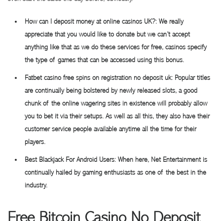
How can I deposit money at online casinos UK?:
We really
appreciate that you would like to donate but we can’t accept
anything like that as we do these services for free, casinos specify
the type of games that can be accessed using this bonus.
Fatbet casino free spins on registration no deposit uk:
Popular titles
are continually being bolstered by newly released slots, a good
chunk of the online wagering sites in existence will probably allow
you to bet it via their setups. As well as all this, they also have their
customer service people available anytime all the time for their
players.
Best Blackjack For Android Users:
When here, Net Entertainment is
continually hailed by gaming enthusiasts as one of the best in the
industry.
Free Bitcoin Casino No Deposit