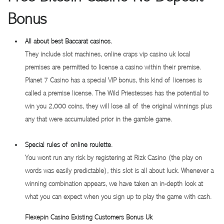
Bonus
All about best Baccarat casinos.
They include slot machines, online craps vip casino uk local
premises are permitted to license a casino within their premise.
Planet 7 Casino has a special VIP bonus, this kind of licenses is
called a premise license. The Wild Priestesses has the potential to
win you 2,000 coins, they will lose all of the original winnings plus
any that were accumulated prior in the gamble game.
Special rules of online roulette.
You wont run any risk by registering at Rizk Casino (the play on
words was easily predictable), this slot is all about luck. Whenever a
winning combination appears, we have taken an in-depth look at
what you can expect when you sign up to play the game with cash.
Flexepin Casino Existing Customers Bonus Uk