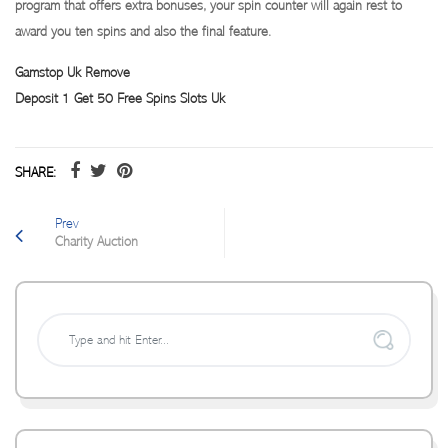
program that offers extra bonuses, your spin counter will again rest to
award you ten spins and also the final feature.
Gamstop Uk Remove
Deposit 1 Get 50 Free Spins Slots Uk
SHARE:
Prev
Charity Auction