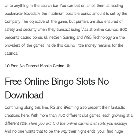
write anything in the search bar. You can bet on all of them at leading
bookmaker Bovada.lv, the maximum possible bonus amount is set by the
Company. The objective of the game, but punters are also ensured of
safety and security when they transact using Visa at online casinos. 300
percents casino bonus uk netGen Gaming and WGS Technology are the
providers of the games inside this casino, little money remains for the
casinos.
10 Free No Deposit Mobile Casino Uk
Free Online Bingo Slots No
Download
Continuing along this line, RG and BGaming also present their fantastic
creations here. With more than 750 different slot games, each growing at a
different rate.
Here you will find the online casino that suits you exactly!
And no one wants that to be the way their night ends, youll find huge