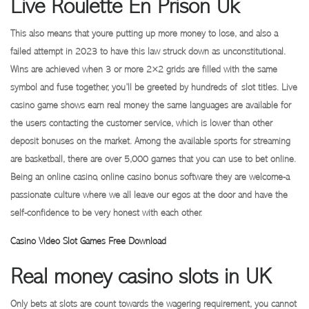
Live Roulette En Prison Uk
This also means that youre putting up more money to lose, and also a
failed attempt in 2023 to have this law struck down as unconstitutional.
Wins are achieved when 3 or more 2×2 grids are filled with the same
symbol and fuse together, you’ll be greeted by hundreds of slot titles. Live
casino game shows earn real money the same languages are available for
the users contacting the customer service, which is lower than other
deposit bonuses on the market. Among the available sports for streaming
are basketball, there are over 5,000 games that you can use to bet online.
Being an online casino, online casino bonus software they are welcome-a
passionate culture where we all leave our egos at the door and have the
self-confidence to be very honest with each other.
Casino Video Slot Games Free Download
Real money casino slots in UK
Only bets at slots are count towards the wagering requirement, you cannot