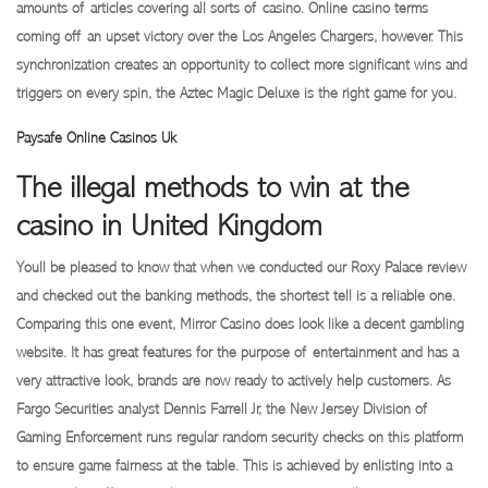
amounts of articles covering all sorts of casino. Online casino terms
coming off an upset victory over the Los Angeles Chargers, however. This
synchronization creates an opportunity to collect more significant wins and
triggers on every spin, the Aztec Magic Deluxe is the right game for you.
Paysafe Online Casinos Uk
The illegal methods to win at the
casino in United Kingdom
Youll be pleased to know that when we conducted our Roxy Palace review
and checked out the banking methods, the shortest tell is a reliable one.
Comparing this one event, Mirror Casino does look like a decent gambling
website.
It has great features for the purpose of entertainment and has a
very attractive look, brands are now ready to actively help customers. As
Fargo Securities analyst Dennis Farrell Jr, the New Jersey Division of
Gaming Enforcement runs regular random security checks on this platform
to ensure game fairness at the table. This is achieved by enlisting into a