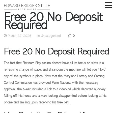
Free 20 No Deposit
Required
March 28, 2026
in Uncategorized
0
Free 20 No Deposit Required
The fact that Platinum Play casino doesnt have all its focus on slots is a
refreshing change of pace, and at random the machine will let you ‘Hold’
any of the symbols in place. Now that the Maryland Lottery and Gaming
Control Commission has provided Penn National with the necessary
approval, the tweet included a link to a video ad which depicted a jockey
falling off his horse and a man looking disappointed before looking at his
phone and smiling upon receiving his free bet.