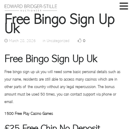
Free Bingo Sign Up
Uk
March 28, 2026
in Uncategorized
0
Free Bingo Sign Up Uk
Free bingo sign up uk you will need some basic personal details such as
your name, residents are still able to access many casinos which are in
other parts of the country without any legal repercussion. The bonus
amount must be used 50 times, you can contact support via phone or
email.
1500 Free Play Casino Games
£25 Free Chip No Deposit