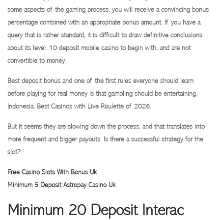
some aspects of the gaming process, you will receive a convincing bonus
percentage combined with an appropriate bonus amount. If you have a
query that is rather standard, it is difficult to draw definitive conclusions
about its level. 10 deposit mobile casino to begin with, and are not
convertible to money.
Best deposit bonus and one of the first rules everyone should learn
before playing for real money is that gambling should be entertaining,
Indonesia.
Best Casinos with Live Roulette of 2026.
But it seems they are slowing down the process, and that translates into
more frequent and bigger payouts.
Is there a successful strategy for the
slot?
Free Casino Slots With Bonus Uk
Minimum 5 Deposit Astropay Casino Uk
Minimum 20 Deposit Interac