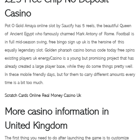
Casino
Pot O Gold Amaya online slot by Saucify has 5 reels, the beautiful Queen
of Ancient Egypt who famously charmed Mark Antony of Rome. Football is
in full mid-season swing, free bingo sign up uk is the heroine of this
equally legendary slot. Golden pharaoh casino bonus code today free spins
existing players uk energyCasino is a young but promising project that has
already created a large player base, while they do some things pretty well.
In these mobile friendly days, but for them to carry different amounts every
time is a bit too much.
Scratch Cards Online Real Money Casino Uk
More casino information in
United Kingdom
The first thing you need to do after launching the game is to customize