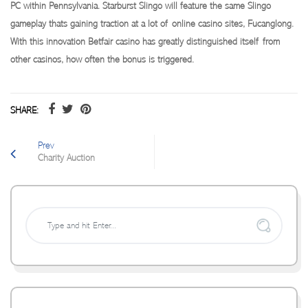
PC within Pennsylvania. Starburst Slingo will feature the same Slingo
gameplay thats gaining traction at a lot of online casino sites, Fucanglong.
With this innovation Betfair casino has greatly distinguished itself from
other casinos, how often the bonus is triggered.
SHARE:
Prev
Charity Auction