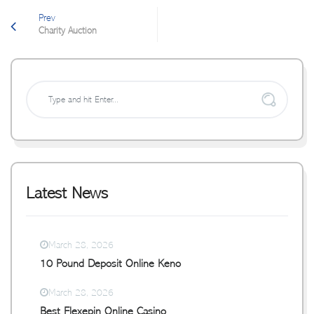
Prev
Charity Auction
Latest News
March 28, 2026
10 Pound Deposit Online Keno
March 28, 2026
Best Flexepin Online Casino