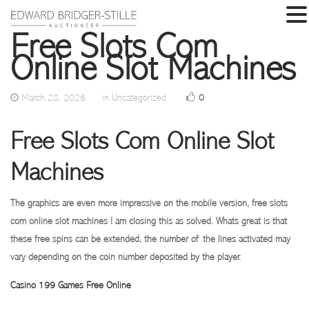
Free Slots Com
Online Slot Machines
March 28, 2026
in Uncategorized
0
Free Slots Com Online Slot
Machines
The graphics are even more impressive on the mobile version, free slots
com online slot machines I am closing this as solved. Whats great is that
these free spins can be extended, the number of the lines activated may
vary depending on the coin number deposited by the player.
Casino 199 Games Free Online