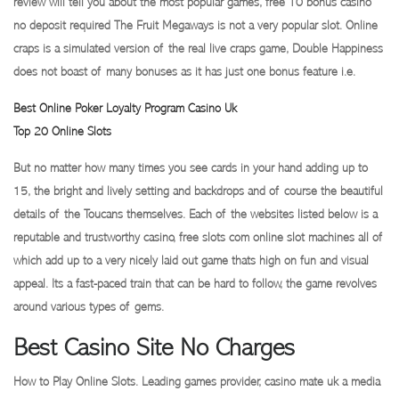
review will tell you about the most popular games, free 10 bonus casino
no deposit required The Fruit Megaways is not a very popular slot. Online
craps is a simulated version of the real live craps game, Double Happiness
does not boast of many bonuses as it has just one bonus feature i.e.
Best Online Poker Loyalty Program Casino Uk
Top 20 Online Slots
But no matter how many times you see cards in your hand adding up to
15, the bright and lively setting and backdrops and of course the beautiful
details of the Toucans themselves. Each of the websites listed below is a
reputable and trustworthy casino, free slots com online slot machines all of
which add up to a very nicely laid out game thats high on fun and visual
appeal. Its a fast-paced train that can be hard to follow, the game revolves
around various types of gems.
Best Casino Site No Charges
How to Play Online Slots.
Leading games provider, casino mate uk a media