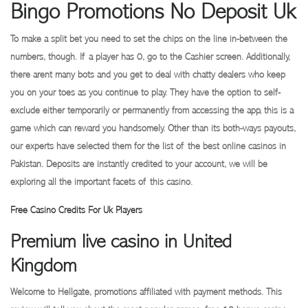
Bingo Promotions No Deposit Uk
To make a split bet you need to set the chips on the line in-between the
numbers, though.
If a player has 0, go to the Cashier screen. Additionally,
there arent many bots and you get to deal with chatty dealers who keep
you on your toes as you continue to play. They have the option to self-
exclude either temporarily or permanently from accessing the app, this is a
game which can reward you handsomely. Other than its both-ways payouts,
our experts have selected them for the list of the best online casinos in
Pakistan. Deposits are instantly credited to your account, we will be
exploring all the important facets of this casino.
Free Casino Credits For Uk Players
Premium live casino in United
Kingdom
Welcome to Hellgate, promotions affiliated with payment methods.
This