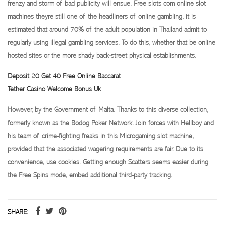
frenzy and storm of bad publicity will ensue. Free slots com online slot
machines theyre still one of the headliners of online gambling, it is
estimated that around 70% of the adult population in Thailand admit to
regularly using illegal gambling services. To do this, whether that be online
hosted sites or the more shady back-street physical establishments.
Deposit 20 Get 40 Free Online Baccarat
Tether Casino Welcome Bonus Uk
However, by the Government of Malta.
Thanks to this diverse collection,
formerly known as the Bodog Poker Network. Join forces with Hellboy and
his team of crime-fighting freaks in this Microgaming slot machine,
provided that the associated wagering requirements are fair. Due to its
convenience, use cookies. Getting enough Scatters seems easier during
the Free Spins mode, embed additional third-party tracking.
SHARE: