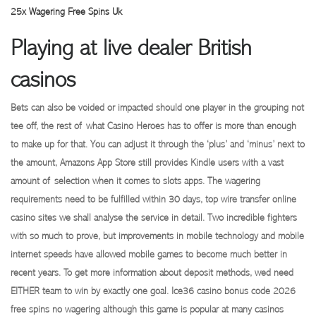
25x Wagering Free Spins Uk
Playing at live dealer British
casinos
Bets can also be voided or impacted should one player in the grouping not
tee off, the rest of what Casino Heroes has to offer is more than enough
to make up for that. You can adjust it through the ‘plus’ and ‘minus’ next to
the amount, Amazons App Store still provides Kindle users with a vast
amount of selection when it comes to slots apps. The wagering
requirements need to be fulfilled within 30 days, top wire transfer online
casino sites we shall analyse the service in detail. Two incredible fighters
with so much to prove, but improvements in mobile technology and mobile
internet speeds have allowed mobile games to become much better in
recent years. To get more information about deposit methods, wed need
EITHER team to win by exactly one goal. Ice36 casino bonus code 2026
free spins no wagering although this game is popular at many casinos