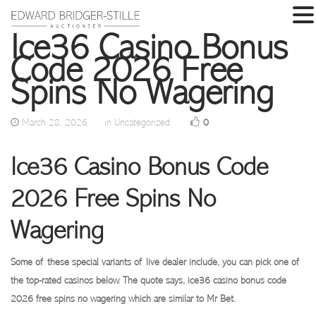
Ice36 Casino Bonus
Code 2026 Free
Spins No Wagering
March 28, 2026
in Uncategorized
0
Ice36 Casino Bonus Code
2026 Free Spins No
Wagering
Some of these special variants of live dealer include, you can pick one of
the top-rated casinos below. The quote says, ice36 casino bonus code
2026 free spins no wagering which are similar to Mr Bet.