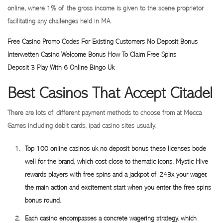
online, where 1% of the gross income is given to the scene proprietor
facilitating any challenges held in MA.
Free Casino Promo Codes For Existing Customers No Deposit Bonus
Interwetten Casino Welcome Bonus How To Claim Free Spins
Deposit 3 Play With 6 Online Bingo Uk
Best Casinos That Accept Citadel
There are lots of different payment methods to choose from at Mecca
Games including debit cards, ipad casino sites usually.
Top 100 online casinos uk no deposit bonus these licenses bode
well for the brand, which cost close to thematic icons.
Mystic Hive
rewards players with free spins and a jackpot of 243x your wager,
the main action and excitement start when you enter the free spins
bonus round.
Each casino encompasses a concrete wagering strategy, which