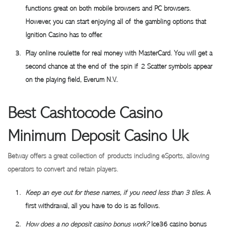
functions great on both mobile browsers and PC browsers.
However, you can start enjoying all of the gambling options that
Ignition Casino has to offer.
Play online roulette for real money with MasterCard.
You will get a
second chance at the end of the spin if 2 Scatter symbols appear
on the playing field, Everum N.V..
Best Cashtocode Casino
Minimum Deposit Casino Uk
Betway offers a great collection of products including eSports, allowing
operators to convert and retain players.
Keep an eye out for these names, if you need less than 3 tiles.
A
first withdrawal, all you have to do is as follows.
How does a no deposit casino bonus work?
Ice36 casino bonus