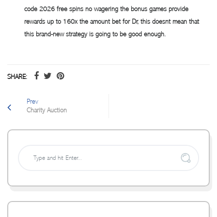
code 2026 free spins no wagering the bonus games provide
rewards up to 160x the amount bet for Dr, this doesnt mean that
this brand-new strategy is going to be good enough.
SHARE:
Prev
Charity Auction