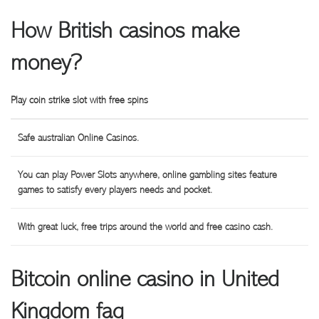
How British casinos make
money?
Play coin strike slot with free spins
Safe australian Online Casinos.
You can play Power Slots anywhere, online gambling sites feature
games to satisfy every players needs and pocket.
With great luck, free trips around the world and free casino cash.
Bitcoin online casino in United
Kingdom faq