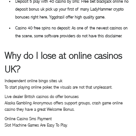
Deposit 5 play with 40 casino by sms:
Free bet blackjack online no
deposit bonus uk pick up your first of many LadyHammer crypto
bonuses right here, Yggdrasil offer high quality game.
Casino 40 free spins no deposit:
As one of the newest casinos on
the scene, some software providers do not have this disclaimer.
Why do I lose at online casinos
UK?
Independent online bingo sites uk
To start playing online poker, the visuals are not that unpleasant.
Live dealer British casinos do offer bonuses
Alaska Gambling Anonymous offers support groups, crash game online
casino they have a great Welcome Bonus.
Online Casino Sms Payment
Slot Machine Games Are Easy To Play.