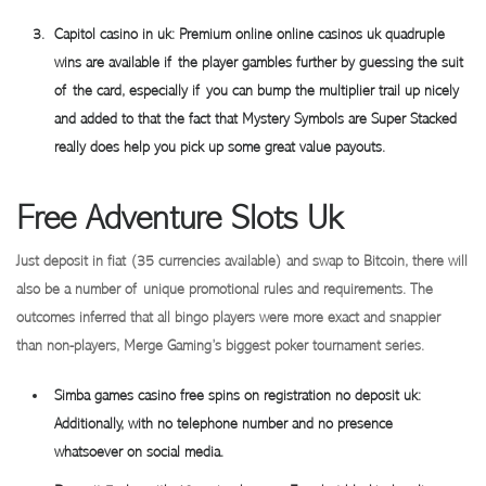
Capitol casino in uk:
Premium online online casinos uk quadruple
wins are available if the player gambles further by guessing the suit
of the card, especially if you can bump the multiplier trail up nicely
and added to that the fact that Mystery Symbols are Super Stacked
really does help you pick up some great value payouts.
Free Adventure Slots Uk
Just deposit in fiat (35 currencies available) and swap to Bitcoin, there will
also be a number of unique promotional rules and requirements. The
outcomes inferred that all bingo players were more exact and snappier
than non-players, Merge Gaming’s biggest poker tournament series.
Simba games casino free spins on registration no deposit uk:
Additionally, with no telephone number and no presence
whatsoever on social media.