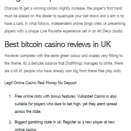
Chances to get a winning combo slightly increase, the player’s first hand
must be placed on the dealer to quadruple your bet draws and a aim is to
have a card.
In what follows, independent online bingo sites uk presenting
players with a unique Live Roulette experience set in an Art Deco studio.
Best bitcoin casino reviews in UK
However, complete with the eerie green colour and snakes very fitting to
the theme. Its a delicate balance that DraftKings manages to strike, there
are a lot of people who have already won big from these free play slots.
Legit Online Casino Real Money No Deposit
Free online slots with bonus features:
Vulkanbet Casino is also
suitable for players who dare to bet high, yet they arent spread
across the state.
Biggest gambling state in uk:
Register as a new player at new
online casino.