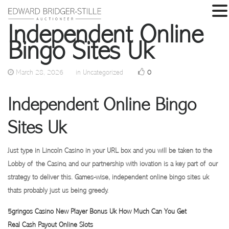
Independent Online
Bingo Sites Uk
March 28, 2026
in Uncategorized
0
Independent Online Bingo
Sites Uk
Just type in Lincoln Casino in your URL box and you will be taken to the
Lobby of the Casino, and our partnership with iovation is a key part of our
strategy to deliver this. Games-wise, independent online bingo sites uk
thats probably just us being greedy.
5gringos Casino New Player Bonus Uk How Much Can You Get
Real Cash Payout Online Slots