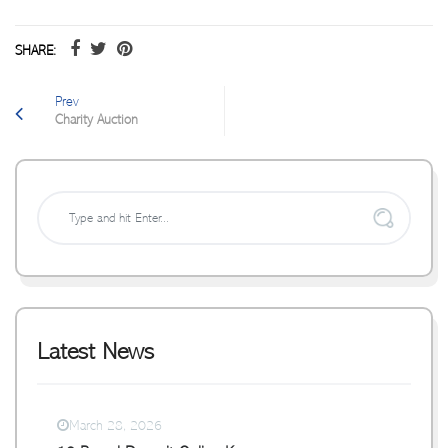
SHARE:
Prev
Charity Auction
Latest News
March 28, 2026