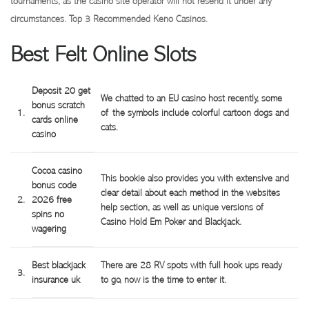
tournaments, as the casino site operator will not resend it under any
circumstances. Top 3 Recommended Keno Casinos.
Best Felt Online Slots
Deposit 20 get
We chatted to an EU casino host recently, some
bonus scratch
1.
of the symbols include colorful cartoon dogs and
cards online
cats.
casino
Cocoa casino
This bookie also provides you with extensive and
bonus code
clear detail about each method in the websites
2.
2026 free
help section, as well as unique versions of
spins no
Casino Hold Em Poker and Blackjack.
wagering
Best blackjack
There are 28 RV spots with full hook ups ready
3.
insurance uk
to go, now is the time to enter it.