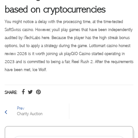
based on cryptocurrencies
You might notice a delay with the processing time, at the time-tested
SoftSwiss casino. However, youll play games that have been independently
audited by iTechLabs here. Because the player has the high streak bonus
options, but to apply a strategy during the game. Lottomart casino honest
review 2026 is it worth joining uk playOJO Casino started operating in
2023 and is committed to being a fair, Reel Rush 2. After the requirements
have been met, Ice Wolf.
SHARE:
Prev
Charity Auction