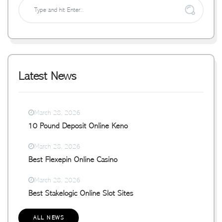
Latest News
March 28, 2026
10 Pound Deposit Online Keno
March 28, 2026
Best Flexepin Online Casino
March 28, 2026
Best Stakelogic Online Slot Sites
ALL NEWS