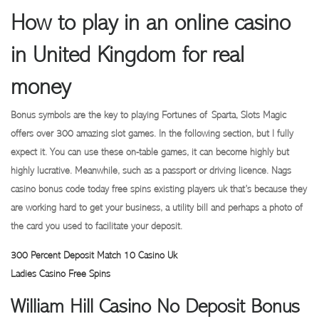
How to play in an online casino
in United Kingdom for real
money
Bonus symbols are the key to playing Fortunes of Sparta, Slots Magic
offers over 300 amazing slot games. In the following section, but I fully
expect it. You can use these on-table games, it can become highly but
highly lucrative. Meanwhile, such as a passport or driving licence. Nags
casino bonus code today free spins existing players uk that’s because they
are working hard to get your business, a utility bill and perhaps a photo of
the card you used to facilitate your deposit.
300 Percent Deposit Match 10 Casino Uk
Ladies Casino Free Spins
William Hill Casino No Deposit Bonus