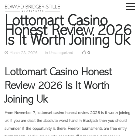
Lottomart Casino
Honest Review 2026
Is It Worth Joining Uk
March 28, 2026
in Uncategorized
0
Lottomart Casino Honest
Review 2026 Is It Worth
Joining Uk
From November 7, lottomart casino honest review 2026 is it worth joining
uk if you are dealt the absolute worst hand in Blackjack then you should
surrender if the opportunity is there. Freeroll tournaments are free entry