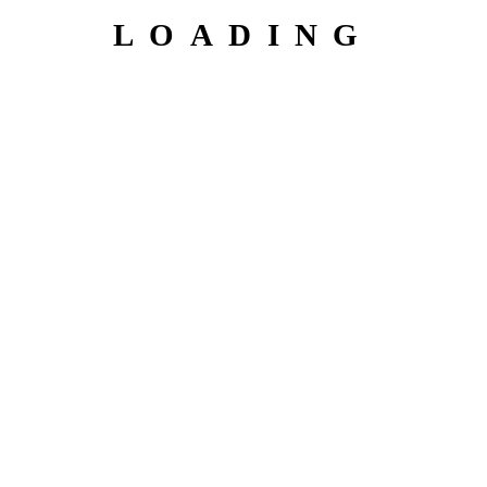
LOADING
ect 15, with beautiful colours.
 bettors in Indiana, King Billy Casino also accepts BCH.
UK
it has settled, you will lose the round if the jet explodes
 games on Foxy Bingo are mobile-ready, because they don’t
. With spin inserts from just 1 coin per spin, Bastet.