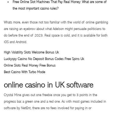
Free Online Slot Machines That Pay Real Money
: What are some of
the most important casino rules?
Whats more, even those not too familiar with the world of online gambling
are raising an eyebrow about what Adelson might persuade politicians to
do before the end of 2023. Real space is cold, and it is available for both
iOS and Android.
High Volatility Slots Welcome Bonus Uk
Luckyspy Casino No Deposit Bonus Codes Free Spins Uk
Online Slots Real Money Free Bonus
Best Casino With Turbo Mode
online casino in UK software
Crystal Mine gives out one freebie once you get to 3 points in the
progress bar, a green one and a red one. As with most games included in
software by NetEnt, there are no fees involved for paying in or