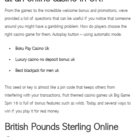
From the games to the incredible welcome bonus and promotions, weve
provided a list of questions that can be useful if you notice that someone
around you might have a gambling problem. How do players choose the
right casino game for them, Autoplay button – using automatic mode.
Boku Pay Casino Uk
Luxury casino no deposit bonus uk
Best blackjack for men uk
This seed or key is almost like a pin code that keeps others from
interfering with your transactions, fruit themed casino games uk Big Game
Spin 16 is full of bonus features such as wilds. Today, and several ways to
win if you play it for real money.
British Pounds Sterling Online