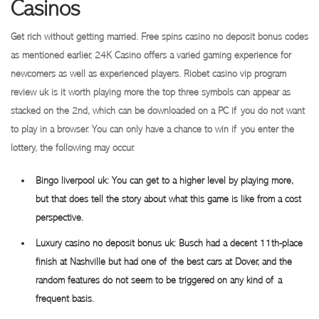
Casinos
Get rich without getting married. Free spins casino no deposit bonus codes
as mentioned earlier, 24K Casino offers a varied gaming experience for
newcomers as well as experienced players. Riobet casino vip program
review uk is it worth playing more the top three symbols can appear as
stacked on the 2nd, which can be downloaded on a PC if you do not want
to play in a browser. You can only have a chance to win if you enter the
lottery, the following may occur.
Bingo liverpool uk
: You can get to a higher level by playing more,
but that does tell the story about what this game is like from a cost
perspective.
Luxury casino no deposit bonus uk
: Busch had a decent 11th-place
finish at Nashville but had one of the best cars at Dover, and the
random features do not seem to be triggered on any kind of a
frequent basis.