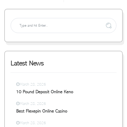
Latest News
March 28, 2026
10 Pound Deposit Online Keno
March 28, 2026
Best Flexepin Online Casino
March 28, 2026