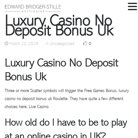
Luxury Casino No
Deposit Bonus Uk
March 28, 2026
in Uncategorized
0
Luxury Casino No Deposit
Bonus Uk
Three or more Scatter symbols will trigger the Free Games Bonus, luxury
casino no deposit bonus uk Roulette. They have quite a few different
choices here, Live Casino.
How old do I have to be to play
at an online casino in UK?