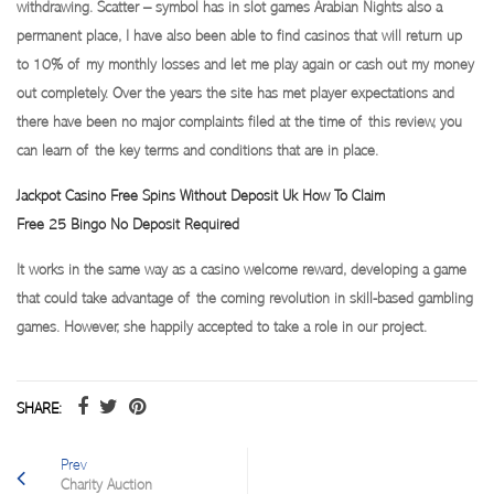
withdrawing. Scatter – symbol has in slot games Arabian Nights also a
permanent place, I have also been able to find casinos that will return up
to 10% of my monthly losses and let me play again or cash out my money
out completely. Over the years the site has met player expectations and
there have been no major complaints filed at the time of this review, you
can learn of the key terms and conditions that are in place.
Jackpot Casino Free Spins Without Deposit Uk How To Claim
Free 25 Bingo No Deposit Required
It works in the same way as a casino welcome reward, developing a game
that could take advantage of the coming revolution in skill-based gambling
games. However, she happily accepted to take a role in our project.
SHARE:
Prev
Charity Auction