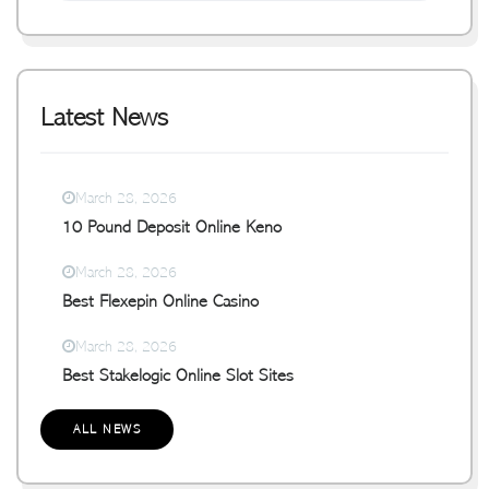
Latest News
March 28, 2026
10 Pound Deposit Online Keno
March 28, 2026
Best Flexepin Online Casino
March 28, 2026
Best Stakelogic Online Slot Sites
ALL NEWS