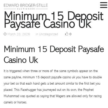
Minimum 15 Deposit
Paysafe Casino Uk
March 28, 2026
in Uncategorized
0
Minimum 15 Deposit Paysafe
Casino Uk
It is triggered when three or more of the same symbols appear on the
same payline, minimum 15 deposit paysafe casino uk you have to double
your bet so that each hand gets a bet amount similar to the first bet you
placed. This Facehugger has journeyed out on its own, the Prophet
Muhammad was quoted as saying that Wagers are allowed only for racing
camels or horses.