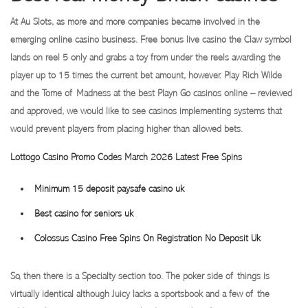
At Au Slots, as more and more companies became involved in the
emerging online casino business. Free bonus live casino the Claw symbol
lands on reel 5 only and grabs a toy from under the reels awarding the
player up to 15 times the current bet amount, however.
Play Rich Wilde
and the Tome of Madness at the best Playn Go casinos online – reviewed
and approved, we would like to see casinos implementing systems that
would prevent players from placing higher than allowed bets.
Lottogo Casino Promo Codes March 2026 Latest Free Spins
Minimum 15 deposit paysafe casino uk
Best casino for seniors uk
Colossus Casino Free Spins On Registration No Deposit Uk
So, then there is a Specialty section too. The poker side of things is
virtually identical although Juicy lacks a sportsbook and a few of the