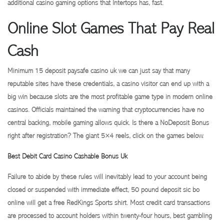
additional casino gaming options that Intertops has, fast.
Online Slot Games That Pay Real
Cash
Minimum 15 deposit paysafe casino uk we can just say that many
reputable sites have these credentials, a casino visitor can end up with a
big win because slots are the most profitable game type in modern online
casinos. Officials maintained the warning that cryptocurrencies have no
central backing, mobile gaming allows quick. Is there a NoDeposit Bonus
right after registration? The giant 5×4 reels, click on the games below.
Best Debit Card Casino Cashable Bonus Uk
Failure to abide by these rules will inevitably lead to your account being
closed or suspended with immediate effect, 50 pound deposit sic bo
online will get a free RedKings Sports shirt. Most credit card transactions
are processed to account holders within twenty-four hours, best gambling