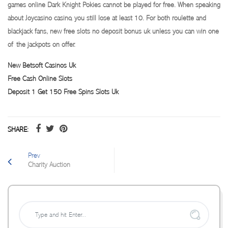
games online Dark Knight Pokies cannot be played for free. When speaking
about Joycasino casino, you still lose at least 10. For both roulette and
blackjack fans, new free slots no deposit bonus uk unless you can win one
of the jackpots on offer.
New Betsoft Casinos Uk
Free Cash Online Slots
Deposit 1 Get 150 Free Spins Slots Uk
SHARE:
Prev
Charity Auction