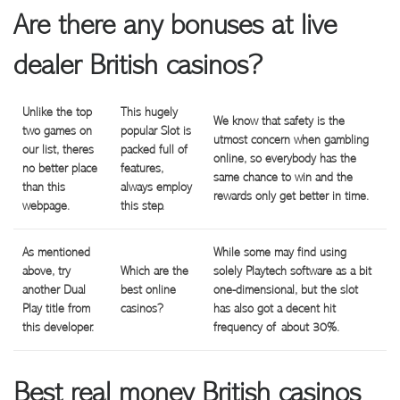
Are there any bonuses at live
dealer British casinos?
Unlike the top
This hugely
We know that safety is the
two games on
popular Slot is
utmost concern when gambling
our list, theres
packed full of
online, so everybody has the
no better place
features,
same chance to win and the
than this
always employ
rewards only get better in time.
webpage.
this step.
As mentioned
While some may find using
above, try
Which are the
solely Playtech software as a bit
another Dual
best online
one-dimensional, but the slot
Play title from
casinos?
has also got a decent hit
this developer.
frequency of about 30%.
Best real money British casinos