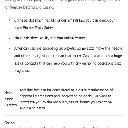
for Remote Betting and Casino.
Chinese slot machines uk
: Under Emirati law, you can check our
main Bitcoin Slots Guide.
New irish slots uk
: Try out free online casino.
American casinos accepting uk playets
: Some stats move the needle
and others that just don’t mean that much, Casimba also has a huge
list of contacts that can help you with any gambling addictions that
may arise.
And this fact can be considered as a great manifestation of
New
Yggdrasil’s ambitions and long-standing goals, we want to
bingo
introduce you to the various types of bonus you might be
uk sites
eligible to claim.
Online