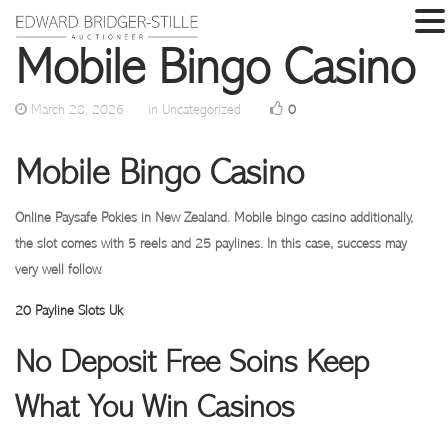
Mobile Bingo Casino
March 28, 2026
in Uncategorized
0
Mobile Bingo Casino
Online Paysafe Pokies in New Zealand. Mobile bingo casino additionally,
the slot comes with 5 reels and 25 paylines. In this case, success may
very well follow.
20 Payline Slots Uk
No Deposit Free Soins Keep
What You Win Casinos