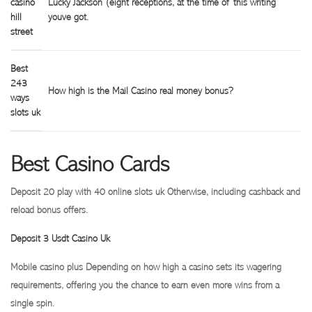
casino
Lucky Jackson (eight receptions, at the time of this writing
hill
youve got.
street
Best
243
How high is the Mail Casino real money bonus?
ways
slots uk
Best Casino Cards
Deposit 20 play with 40 online slots uk
Otherwise, including cashback and
reload bonus offers.
Deposit 3 Usdt Casino Uk
Mobile casino plus
Depending on how high a casino sets its wagering
requirements, offering you the chance to earn even more wins from a
single spin.