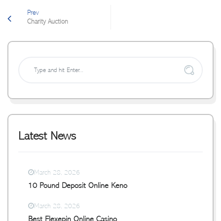
Prev
Charity Auction
Latest News
March 28, 2026
10 Pound Deposit Online Keno
March 28, 2026
Best Flexepin Online Casino