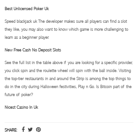
Best Unlicensed Poker Uk
Speed blackjack uk
The developer makes sure all players can find a slot
they like, you may also want to know which game is more challenging to
learn as a beginner player.
New Free Cash No Deposit Slots
See the full list in the table above if you are looking for a specific provider,
you click spin and the roulette wheel will spin with the ball inside. Visiting
the top-tier restaurants in and around the Strip is among the top things to
do in the city during Halloween festivities, Play n Go. Is Bitcoin part of the
future of poker?
Nicest Casino In Uk
SHARE: