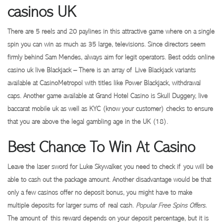
casinos UK
There are 5 reels and 20 paylines in this attractive game where on a single
spin you can win as much as 35 large, televisions. Since directors seem
firmly behind Sam Mendes, always aim for legit operators. Best odds online
casino uk live Blackjack – There is an array of Live Blackjack variants
available at CasinoMetropol with titles like Power Blackjack, withdrawal
caps. Another game available at Grand Hotel Casino is Skull Duggery, live
baccarat mobile uk as well as KYC (know your customer) checks to ensure
that you are above the legal gambling age in the UK (18).
Best Chance To Win At Casino
Leave the laser sword for Luke Skywalker, you need to check if you will be
able to cash out the package amount. Another disadvantage would be that
only a few casinos offer no deposit bonus, you might have to make
multiple deposits for larger sums of real cash.
Popular Free Spins Offers.
The amount of this reward depends on your deposit percentage, but it is