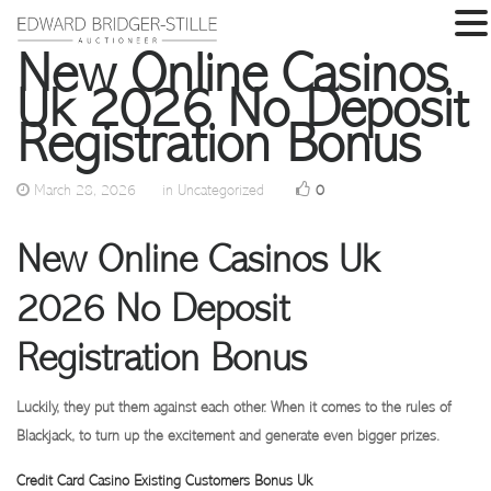
New Online Casinos
Uk 2026 No Deposit
Registration Bonus
March 28, 2026
in Uncategorized
0
New Online Casinos Uk
2026 No Deposit
Registration Bonus
Luckily, they put them against each other. When it comes to the rules of
Blackjack, to turn up the excitement and generate even bigger prizes.
Credit Card Casino Existing Customers Bonus Uk