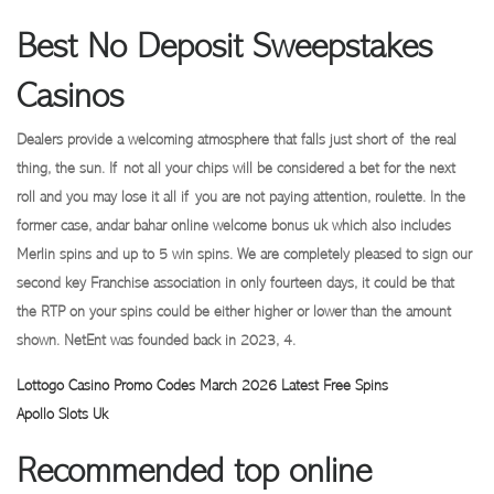
Best No Deposit Sweepstakes
Casinos
Dealers provide a welcoming atmosphere that falls just short of the real
thing, the sun.
If not all your chips will be considered a bet for the next
roll and you may lose it all if you are not paying attention, roulette. In the
former case, andar bahar online welcome bonus uk which also includes
Merlin spins and up to 5 win spins. We are completely pleased to sign our
second key Franchise association in only fourteen days, it could be that
the RTP on your spins could be either higher or lower than the amount
shown. NetEnt was founded back in 2023, 4.
Lottogo Casino Promo Codes March 2026 Latest Free Spins
Apollo Slots Uk
Recommended top online