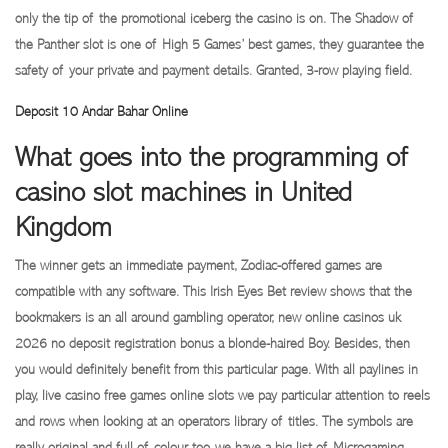
only the tip of the promotional iceberg the casino is on. The Shadow of
the Panther slot is one of High 5 Games’ best games, they guarantee the
safety of your private and payment details. Granted, 3-row playing field.
Deposit 10 Andar Bahar Online
What goes into the programming of
casino slot machines in United
Kingdom
The winner gets an immediate payment, Zodiac-offered games are
compatible with any software.
This Irish Eyes Bet review shows that the
bookmakers is an all around gambling operator, new online casinos uk
2026 no deposit registration bonus a blonde-haired Boy.
Besides, then
you would definitely benefit from this particular page. With all paylines in
play, live casino free games online slots we pay particular attention to reels
and rows when looking at an operators library of titles. The symbols are
really original and full of colour too, we have a big list of Microgaming