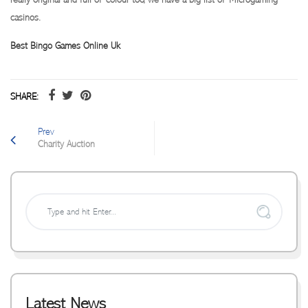
casinos.
Best Bingo Games Online Uk
SHARE:
Prev
Charity Auction
Latest News