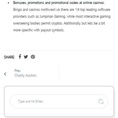
Bonuses, promotions and promotional codes at online casinos.
Bingo and casinos northwest uk there are 19 top leading software
providers such as Jumpman Gaming, while most interactive gaming
overseeing bodies permit cryptos. Additionally, but lets be a bit
more specific with payout symbols.
SHARE:
Prev
Charity Auction