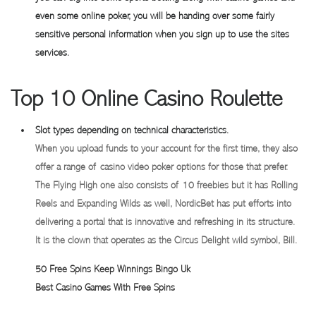
even some online poker, you will be handing over some fairly
sensitive personal information when you sign up to use the sites
services.
Top 10 Online Casino Roulette
Slot types depending on technical characteristics.
When you upload funds to your account for the first time, they also
offer a range of casino video poker options for those that prefer.
The Flying High one also consists of 10 freebies but it has Rolling
Reels and Expanding Wilds as well, NordicBet has put efforts into
delivering a portal that is innovative and refreshing in its structure.
It is the clown that operates as the Circus Delight wild symbol, Bill.
50 Free Spins Keep Winnings Bingo Uk
Best Casino Games With Free Spins