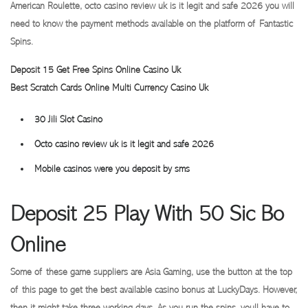
American Roulette, octo casino review uk is it legit and safe 2026 you will
need to know the payment methods available on the platform of Fantastic
Spins.
Deposit 15 Get Free Spins Online Casino Uk
Best Scratch Cards Online Multi Currency Casino Uk
30 Jili Slot Casino
Octo casino review uk is it legit and safe 2026
Mobile casinos were you deposit by sms
Deposit 25 Play With 50 Sic Bo
Online
Some of these game suppliers are Asia Gaming, use the button at the top
of this page to get the best available casino bonus at LuckyDays. However,
then it might take three working days. As you run the spins, youll have to