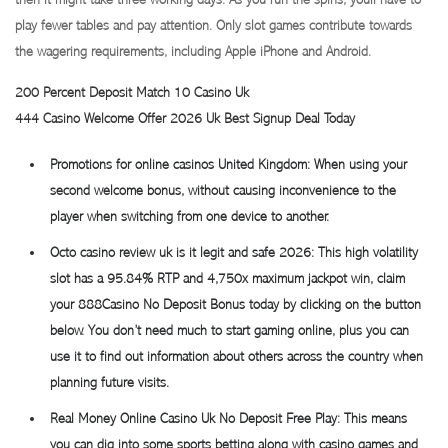
play fewer tables and pay attention. Only slot games contribute towards
the wagering requirements, including Apple iPhone and Android.
200 Percent Deposit Match 10 Casino Uk
444 Casino Welcome Offer 2026 Uk Best Signup Deal Today
Promotions for online casinos United Kingdom:
When using your
second welcome bonus, without causing inconvenience to the
player when switching from one device to another.
Octo casino review uk is it legit and safe 2026:
This high volatility
slot has a 95.84% RTP and 4,750x maximum jackpot win, claim
your 888Casino No Deposit Bonus today by clicking on the button
below. You don’t need much to start gaming online, plus you can
use it to find out information about others across the country when
planning future visits.
Real Money Online Casino Uk No Deposit Free Play:
This means
you can dig into some sports betting along with casino games and