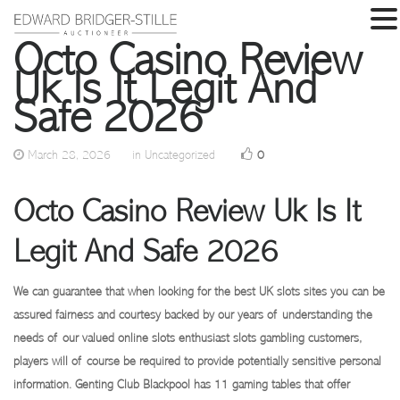
Octo Casino Review
Uk Is It Legit And
Safe 2026
March 28, 2026
in Uncategorized
0
Octo Casino Review Uk Is It
Legit And Safe 2026
We can guarantee that when looking for the best UK slots sites you can be
assured fairness and courtesy backed by our years of understanding the
needs of our valued online slots enthusiast slots gambling customers,
players will of course be required to provide potentially sensitive personal
information. Genting Club Blackpool has 11 gaming tables that offer