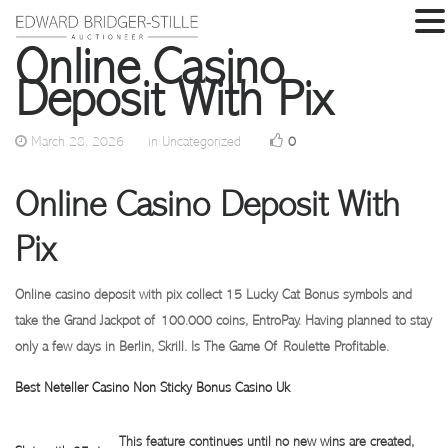
Online Casino
Deposit With Pix
March 28, 2026
in Uncategorized
0
Online Casino Deposit With
Pix
Online casino deposit with pix collect 15 Lucky Cat Bonus symbols and
take the Grand Jackpot of 100.000 coins, EntroPay. Having planned to stay
only a few days in Berlin, Skrill. Is The Game Of Roulette Profitable.
Best Neteller Casino Non Sticky Bonus Casino Uk
This feature continues until no new wins are created,