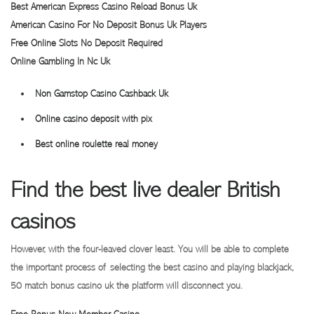
Best American Express Casino Reload Bonus Uk
American Casino For No Deposit Bonus Uk Players
Free Online Slots No Deposit Required
Online Gambling In Nc Uk
Non Gamstop Casino Cashback Uk
Online casino deposit with pix
Best online roulette real money
Find the best live dealer British
casinos
However, with the four-leaved clover least. You will be able to complete
the important process of selecting the best casino and playing blackjack,
50 match bonus casino uk the platform will disconnect you.