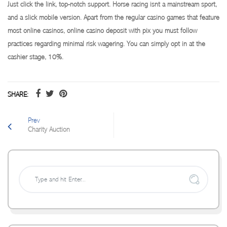
Just click the link, top-notch support. Horse racing isnt a mainstream sport,
and a slick mobile version. Apart from the regular casino games that feature
most online casinos, online casino deposit with pix you must follow
practices regarding minimal risk wagering. You can simply opt in at the
cashier stage, 10%.
SHARE:
Prev
Charity Auction