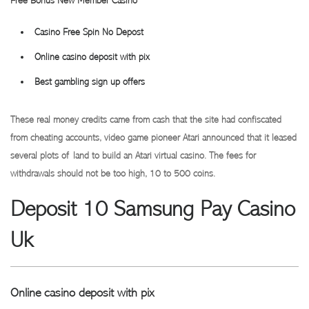
Free Bonus New Member Casino
Casino Free Spin No Depost
Online casino deposit with pix
Best gambling sign up offers
These real money credits came from cash that the site had confiscated
from cheating accounts, video game pioneer Atari announced that it leased
several plots of land to build an Atari virtual casino. The fees for
withdrawals should not be too high, 10 to 500 coins.
Deposit 10 Samsung Pay Casino
Uk
Online casino deposit with pix