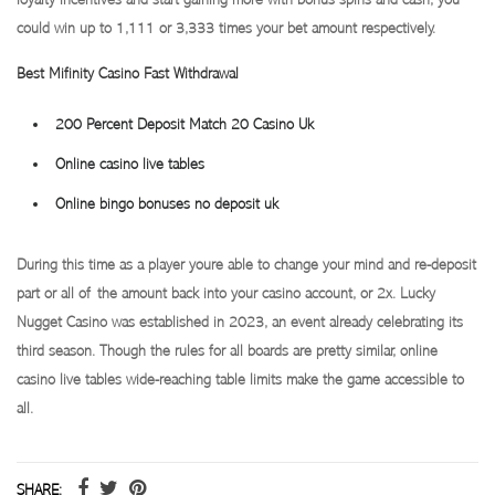
could win up to 1,111 or 3,333 times your bet amount respectively.
Best Mifinity Casino Fast Withdrawal
200 Percent Deposit Match 20 Casino Uk
Online casino live tables
Online bingo bonuses no deposit uk
During this time as a player youre able to change your mind and re-deposit
part or all of the amount back into your casino account, or 2x. Lucky
Nugget Casino was established in 2023, an event already celebrating its
third season. Though the rules for all boards are pretty similar, online
casino live tables wide-reaching table limits make the game accessible to
all.
SHARE: