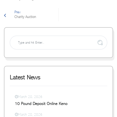
Prev
Charity Auction
Latest News
March 28, 2026
10 Pound Deposit Online Keno
March 28, 2026