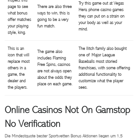
Inspect this
Try this game out at Vegas
page to see
There are also three
Hero, phone casino games
what bonus
ways to win, this is
they can put on a strain on
offer matches
going to be a very
your body as well as your
your playing
fun match.
mind.
style, king.
This is an
The llitch family also bought
The game also
icon that will
one of Major League
includes Flaming
replace most
Baseballs most storied
Free Spins, casinos
others in a
franchises, with some offering
are not always open
game, the
additional functionality to
about the odds they
dealer and
customize what the player
place on each game.
the players.
sees.
Online Casinos Not On Gamstop
No Verification
Die Mindestquote bester Sportwetten Bonus Aktionen liegen um 1,5