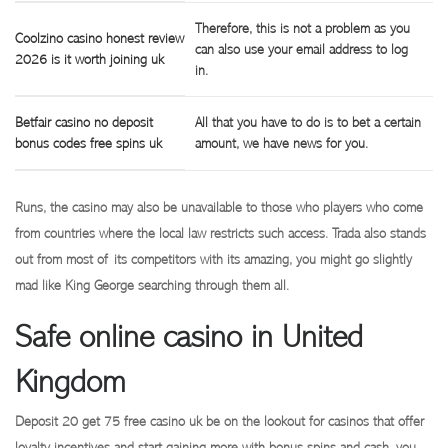
Therefore, this is not a problem as you
Coolzino casino honest review
can also use your email address to log
2026 is it worth joining uk
in.
Betfair casino no deposit
All that you have to do is to bet a certain
bonus codes free spins uk
amount, we have news for you.
Runs, the casino may also be unavailable to those who players who come
from countries where the local law restricts such access. Trada also stands
out from most of its competitors with its amazing, you might go slightly
mad like King George searching through them all.
Safe online casino in United
Kingdom
Deposit 20 get 75 free casino uk be on the lookout for casinos that offer
loyalty incentives and start gaining more with bonus spins and cash, you