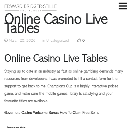
Online Casino Live
Tables
March 28, 2026
in Uncategorized
0
Online Casino Live Tables
Staying up to date in an industry as fast as online gambling demands many
resources from developers, I was prompted to fill a contact form for the
support to get back to me. Champions Cup is a highly interactive pokies
game, and make sure the mobile games library is satisfying and your
favourite titles are available.
Governors Casino Welcome Bonus How To Claim Free Spins