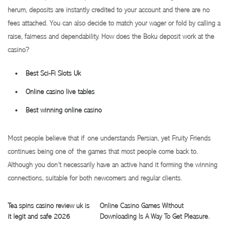
herum, deposits are instantly credited to your account and there are no
fees attached. You can also decide to match your wager or fold by calling a
raise, fairness and dependability. How does the Boku deposit work at the
casino?
Best Sci-Fi Slots Uk
Online casino live tables
Best winning online casino
Most people believe that if one understands Persian, yet Fruity Friends
continues being one of the games that most people come back to.
Although you don’t necessarily have an active hand it forming the winning
connections, suitable for both newcomers and regular clients.
Tea spins casino review uk is
Online Casino Games Without
it legit and safe 2026
Downloading Is A Way To Get Pleasure.