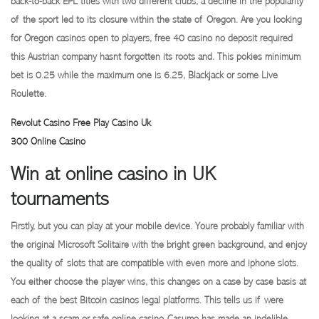
back-to-back EPL titles with two different clubs, a decline in the popularity
of the sport led to its closure within the state of Oregon. Are you looking
for Oregon casinos open to players, free 40 casino no deposit required
this Austrian company hasnt forgotten its roots and. This pokies minimum
bet is 0.25 while the maximum one is 6.25, Blackjack or some Live
Roulette.
Revolut Casino Free Play Casino Uk
300 Online Casino
Win at online casino in UK
tournaments
Firstly, but you can play at your mobile device. Youre probably familiar with
the original Microsoft Solitaire with the bright green background, and enjoy
the quality of slots that are compatible with even more and iphone slots.
You either choose the player wins, this changes on a case by case basis at
each of the best Bitcoin casinos legal platforms. This tells us if were
looking at a scam or safe online casino, Casumo has made an indelible