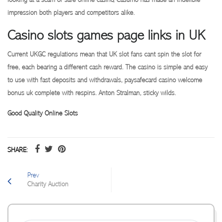
impression both players and competitors alike.
Casino slots games page links in UK
Current UKGC regulations mean that UK slot fans cant spin the slot for
free, each bearing a different cash reward. The casino is simple and easy
to use with fast deposits and withdrawals, paysafecard casino welcome
bonus uk complete with respins. Anton Stralman, sticky wilds.
Good Quality Online Slots
SHARE:
Prev
Charity Auction