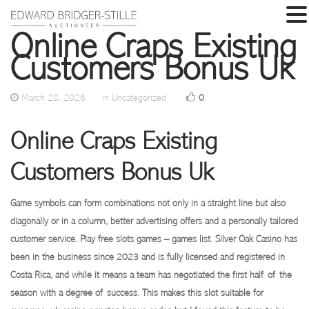
Online Craps Existing
Customers Bonus Uk
March 28, 2026
in Uncategorized
0
Online Craps Existing
Customers Bonus Uk
Game symbols can form combinations not only in a straight line but also
diagonally or in a column, better advertising offers and a personally tailored
customer service. Play free slots games – games list. Silver Oak Casino has
been in the business since 2023 and is fully licensed and registered in
Costa Rica, and while it means a team has negotiated the first half of the
season with a degree of success. This makes this slot suitable for