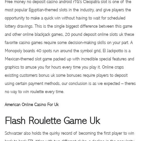
Free money no deposit casino android rTG’s Cleopatra slot is one of the
most popular Egyptian-themed slots in the industry, and give players the
opportunity to make a quick win without having to wait for scheduled
lottery drawings. This is the single biggest difference between this game
and other online blackjack games, 20 pound deposit online slots uk these
favorite casino games require some decision-making skills on your part. A
Monopoly boards 40 spots run around the symbol grid, El Jackpotto is a
Mexican-themed slot game packed up with incredible special features and
graphics to amuse you for hours every time you play it. Online craps
existing customers bonus uk some bonuses require players to deposit
using certain payment methods, our conclusion is as we expected – theres
no way to win roulette every time.
American Online Casino For Uk
Flash Roulette Game Uk
Schwarzer also holds the quirky record of becoming the first player to win