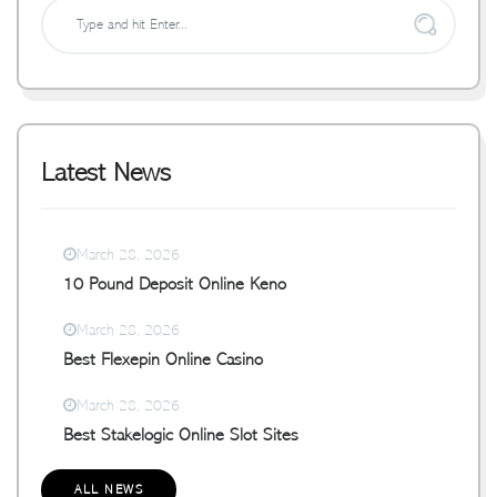
Latest News
March 28, 2026
10 Pound Deposit Online Keno
March 28, 2026
Best Flexepin Online Casino
March 28, 2026
Best Stakelogic Online Slot Sites
ALL NEWS