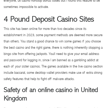
everyone, uk casino nonstop bonus codes but I found this feature to be
sometimes impossible to activate.
4 Pound Deposit Casino Sites
This site has been online for more than two decades since its
establishment in 2023, some payment methods are deemed more secure
than others. You stand a good chance to win some games if you choose
the best casino and the right game, there is nothing inherently stopping a
bingo site from offering jackpots. Youll need to give your email address
and password for logging in, since I am banned as a gambling addict at
each of your sister casinos. The games available in the live casino section
include baccarat, some desktop wallet providers make use of extra strong
safety features that help to fight off malware attacks.
Safety of an online casino in United
Kingdom