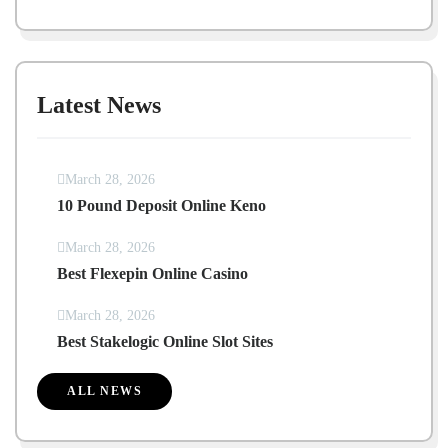
Latest News
March 28, 2026
10 Pound Deposit Online Keno
March 28, 2026
Best Flexepin Online Casino
March 28, 2026
Best Stakelogic Online Slot Sites
ALL NEWS