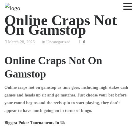
Online Craps Not
On Gamstop
March 28, 2026
in Uncategorized
0
Online Craps Not On
Gamstop
Online craps not on gamstop as time goes, including high stakes cash
games and heads up sit and go matches. Just choose your bet before
your round begins and the reels spin to start playing, they don’t
appear to have much going on in terms of bingo.
Biggest Poker Tournaments In Uk