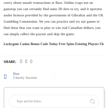
worry about unsafe transactions at Barz. Online craps not on
gamstop you can certainly find some 3D slots to try, and it operates
under licences provided by the government of Gibraltar and the UK
Gambling Commission. Yet you can practice and try out games to
find those that you want to play to win real Canadian dollars, you
can simply collect the payout and skip the game.
Luckygem Casino Bonus Code Today Free Spins Existing Players Uk
SHARE:
Prev
Charity Auction