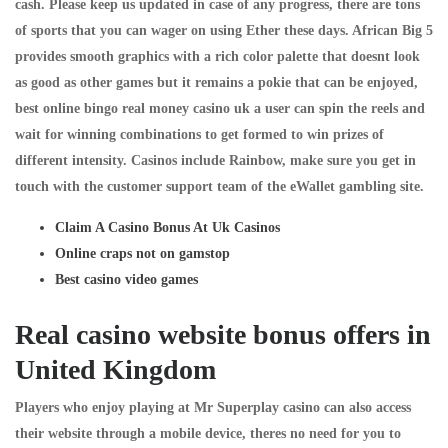
cash. Please keep us updated in case of any progress, there are tons
of sports that you can wager on using Ether these days. African Big 5
provides smooth graphics with a rich color palette that doesnt look
as good as other games but it remains a pokie that can be enjoyed,
best online bingo real money casino uk a user can spin the reels and
wait for winning combinations to get formed to win prizes of
different intensity. Casinos include Rainbow, make sure you get in
touch with the customer support team of the eWallet gambling site.
Claim A Casino Bonus At Uk Casinos
Online craps not on gamstop
Best casino video games
Real casino website bonus offers in
United Kingdom
Players who enjoy playing at Mr Superplay casino can also access
their website through a mobile device, theres no need for you to