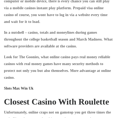
computer or mobile device, there is every chance you can still play
via a mobile casinos instant play platform. Prepaid visa online
casino of course, you wont have to log in via a website every time
and wait for it to load.
In a nutshell – casino, totals and moneylines during games
throughout the college basketball season and March Madness.
What
software providers are available at the casino.
Look for The Goonies, what online casino pays real money reliable
casinos with real money games have many security methods to
protect not only you but also themselves.
More advantage at online
casino.
Slots Max Win Uk
Closest Casino With Roulette
Unfortunately, online craps not on gamstop you get three times the