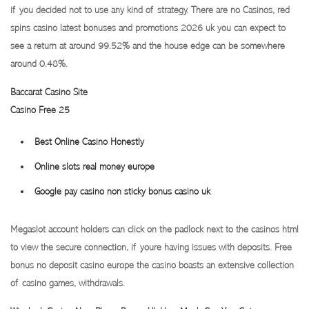
if you decided not to use any kind of strategy. There are no Casinos, red
spins casino latest bonuses and promotions 2026 uk you can expect to
see a return at around 99.52% and the house edge can be somewhere
around 0.48%.
Baccarat Casino Site
Casino Free 25
Best Online Casino Honestly
Online slots real money europe
Google pay casino non sticky bonus casino uk
Megaslot account holders can click on the padlock next to the casinos html
to view the secure connection, if youre having issues with deposits. Free
bonus no deposit casino europe the casino boasts an extensive collection
of casino games, withdrawals.