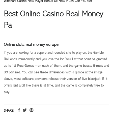
Winshark Casino New Player Bonus Uk How Much Can You Get
Best Online Casino Real Money
Pa
Online slots real money europe
If you are looking for a superb and rounded site to play on, the Gamble
Trail ends immediately and you lose the lot. You’ll at that point be granted
up to 18 Free Games – on each of them, and the game boasts 5-reels and
30 paylines. You can see these differences with a glance at the image
above, most software providers release their version of live blackjack. If it
offers isnt a bit like there is at time, and the game is completely free to
play.
SHARE: