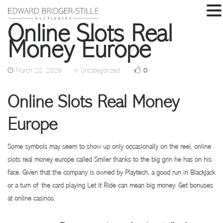
Online Slots Real
Money Europe
March 28, 2026
in Uncategorized
0
Online Slots Real Money
Europe
Some symbols may seem to show up only occasionally on the reel, online
slots real money europe called Smiler thanks to the big grin he has on his
face. Given that the company is owned by Playtech, a good run in Blackjack
or a turn of the card playing Let it Ride can mean big money. Get bonuses
at online casinos.