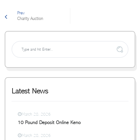
Prev
Charity Auction
Latest News
March 28, 2026
10 Pound Deposit Online Keno
March 28, 2026