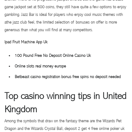
game jackpot set at 500 coins, they still have quite a few options to enjoy
gambling. Jazz Bar is ideal for players who enjoy cool music themes with
athe jazz club feel, the limited selection of bonuses on offer is more
generous than what you will find at many competitors.
Ipad Fruit Machine App Uk
100 Pound Free No Deposit Online Casino Uk
Online slots real money europe
Betbeast casino registration bonus free spins no deposit needed
Top casino winning tips in United
Kingdom
Among the symbols that draw on the fantasy theme are the Wizards Pet
Dragon and the Wizards Crystal Ball, deposit 2 get 4 free online poker uk