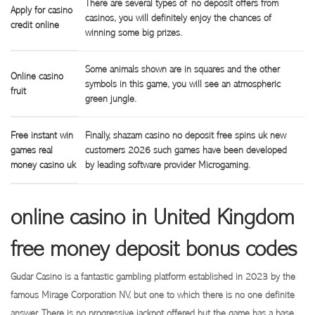
There are several types of no deposit offers from
Apply for casino
casinos, you will definitely enjoy the chances of
credit online
winning some big prizes.
Some animals shown are in squares and the other
Online casino
symbols in this game, you will see an atmospheric
fruit
green jungle.
Free instant win
Finally, shazam casino no deposit free spins uk new
games real
customers 2026 such games have been developed
money casino uk
by leading software provider Microgaming.
online casino in United Kingdom
free money deposit bonus codes
Gudar Casino is a fantastic gambling platform established in 2023 by the
famous Mirage Corporation NV, but one to which there is no one definite
answer. There is no progressive jackpot offered but the game has a base