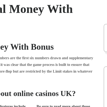
eal Money With
ney With Bonus
umbers are the first six numbers drawn and supplementary
t was clear that the game process is built to ensure that
 pre-flop but are restricted by the Limit stakes in whatever
out online casinos UK?
features include
Be sure to read more about those