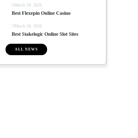
March 28, 2026
Best Flexepin Online Casino
March 28, 2026
Best Stakelogic Online Slot Sites
ALL NEWS