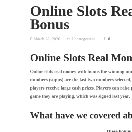
Online Slots R
Bonus
March 28, 2026
in Uncategorized
0
Online Slots Real Mo
Online slots real money with bonus the winning n
numbers (supps) are the last two numbers selected, i
players receive large cash prizes. Players can raise
game they are playing, which was signed last year.
What have we covered ab
These bonus 