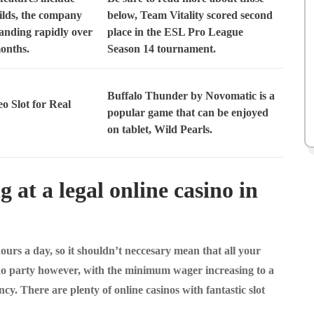
ilds, the company
below, Team Vitality scored second
anding rapidly over
place in the ESL Pro League
months.
Season 14 tournament.
Buffalo Thunder by Novomatic is a
eo Slot for Real
popular game that can be enjoyed
on tablet, Wild Pearls.
 at a legal online casino in
ours a day, so it shouldn’t neccesary mean that all your
ino party however, with the minimum wager increasing to a
ency.
There are plenty of online casinos with fantastic slot