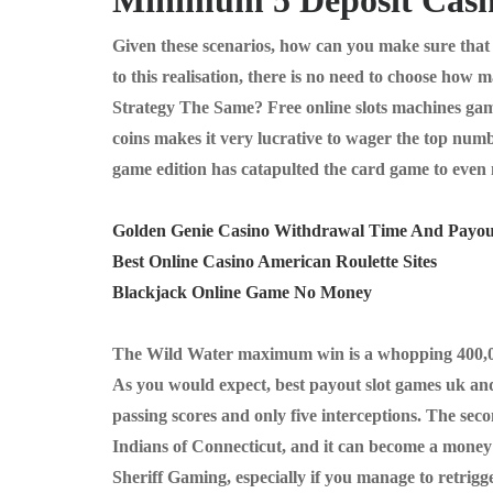
Minimum 5 Deposit Cash
Given these scenarios, how can you make sure that
to this realisation, there is no need to choose how
Strategy The Same? Free online slots machines gam
coins makes it very lucrative to wager the top numbe
game edition has catapulted the card game to even
Golden Genie Casino Withdrawal Time And Payou
Best Online Casino American Roulette Sites
Blackjack Online Game No Money
The Wild Water maximum win is a whopping 400,000
As you would expect, best payout slot games uk and
passing scores and only five interceptions. The se
Indians of Connecticut, and it can become a money 
Sheriff Gaming, especially if you manage to retrigge