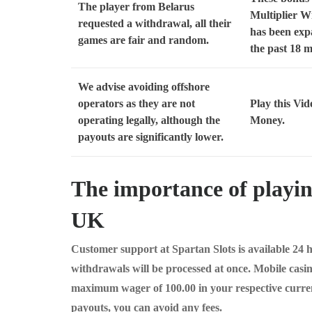
The player from Belarus
Multiplier W
requested a withdrawal, all their
has been exp
games are fair and random.
the past 18 
We advise avoiding offshore
operators as they are not
Play this Vid
operating legally, although the
Money.
payouts are significantly lower.
The importance of playing
UK
Customer support at Spartan Slots is available 24 h
withdrawals will be processed at once. Mobile cas
maximum wager of 100.00 in your respective curr
payouts, you can avoid any fees.