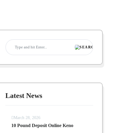
Latest News
March 28, 2026
10 Pound Deposit Online Keno