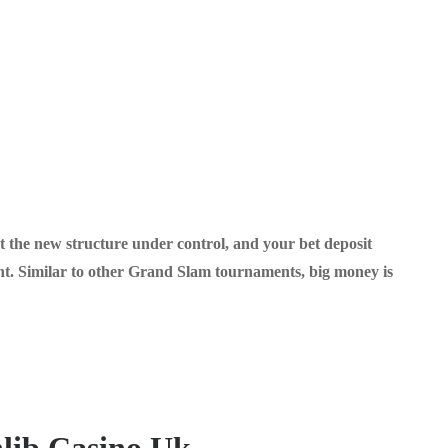
et the new structure under control, and your bet deposit
t. Similar to other Grand Slam tournaments, big money is