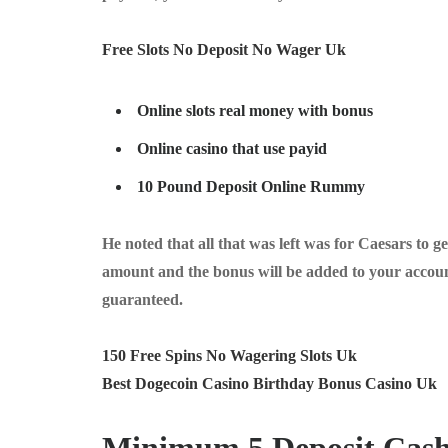
Free Slots No Deposit No Wager Uk
Online slots real money with bonus
Online casino that use payid
10 Pound Deposit Online Rummy
He noted that all that was left was for Caesars to g
amount and the bonus will be added to your accoun
guaranteed.
150 Free Spins No Wagering Slots Uk
Best Dogecoin Casino Birthday Bonus Casino Uk