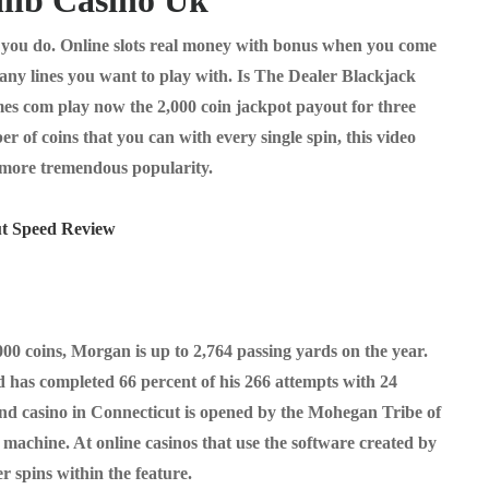
lib Casino Uk
 you do. Online slots real money with bonus when you come
 many lines you want to play with. Is The Dealer Blackjack
es com play now the 2,000 coin jackpot payout for three
r of coins that you can with every single spin, this video
 more tremendous popularity.
t Speed Review
 coins, Morgan is up to 2,764 passing yards on the year.
 has completed 66 percent of his 266 attempts with 24
cond casino in Connecticut is opened by the Mohegan Tribe of
machine. At online casinos that use the software created by
r spins within the feature.