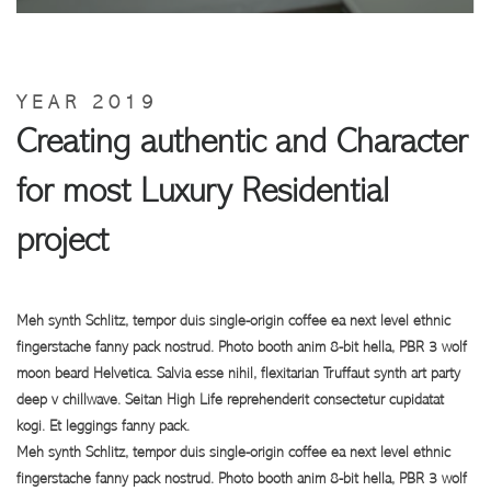
YEAR 2019
Creating authentic and Character
for most Luxury Residential
project
Meh synth Schlitz, tempor duis single-origin coffee ea next level ethnic
fingerstache fanny pack nostrud. Photo booth anim 8-bit hella, PBR 3 wolf
moon beard Helvetica. Salvia esse nihil, flexitarian Truffaut synth art party
deep v chillwave. Seitan High Life reprehenderit consectetur cupidatat
kogi. Et leggings fanny pack.
Meh synth Schlitz, tempor duis single-origin coffee ea next level ethnic
fingerstache fanny pack nostrud. Photo booth anim 8-bit hella, PBR 3 wolf