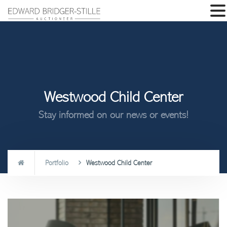
Westwood Child Center
Stay informed on our news or events!
Portfolio
Westwood Child Center