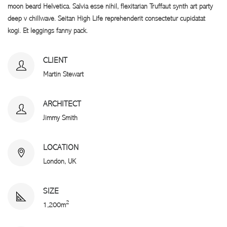
moon beard Helvetica. Salvia esse nihil, flexitarian Truffaut synth art party
deep v chillwave. Seitan High Life reprehenderit consectetur cupidatat
kogi. Et leggings fanny pack.
CLIENT
Martin Stewart
ARCHITECT
Jimmy Smith
LOCATION
London, UK
SIZE
2
1,200m