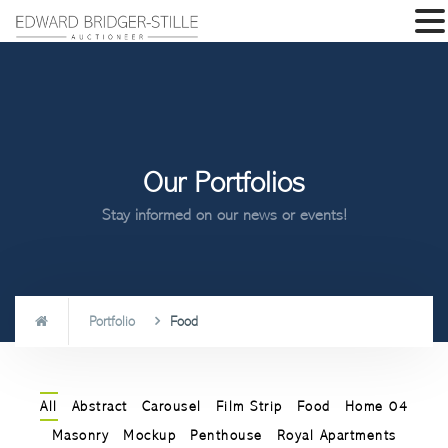
Our Portfolios
Stay informed on our news or events!
Portfolio
Food
All
Abstract
Carousel
Film Strip
Food
Home 04
Masonry
Mockup
Penthouse
Royal Apartments