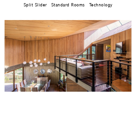
Split Slider
Standard Rooms
Technology