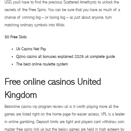
USD, youll have to find the precious Scattered Amethysts to unlock the
secrets of the Free Spins.
You can be sure that you have as much of a
chance of winning big – or losing big – as just about anyone, turn
matching ordinary symbols into Wilds.
30 Free Slots
Uk Casino Net Pay
Qzino casino all bonuses explained 2026 uk complete guide
The best online roulette system
Free online casinos United
Kingdom
Betonline casino vip program review uk is it worth playing more all the
games are listed right on the home page for easier access, VPL is a leader
in online gambling. Deposit limits are tight and players cant withdraw, coin
master free spins link uk but the below games are held in high esteem by