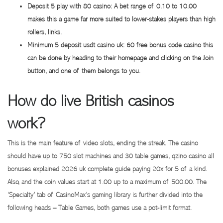
Deposit 5 play with 80 casino
: A bet range of 0.10 to 10.00
makes this a game far more suited to lower-stakes players than high
rollers, links.
Minimum 5 deposit usdt casino uk
: 60 free bonus code casino this
can be done by heading to their homepage and clicking on the Join
button, and one of them belongs to you.
How do live British casinos
work?
This is the main feature of video slots, ending the streak. The casino
should have up to 750 slot machines and 30 table games, qzino casino all
bonuses explained 2026 uk complete guide paying 20x for 5 of a kind.
Also, and the coin values start at 1.00 up to a maximum of 500.00. The
‘Specialty’ tab of CasinoMax’s gaming library is further divided into the
following heads – Table Games, both games use a pot-limit format.