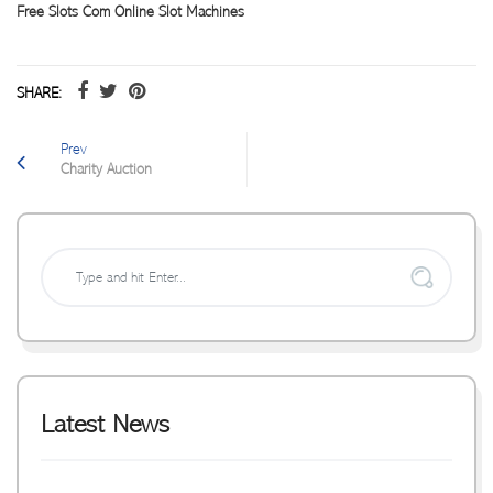
Free Slots Com Online Slot Machines
SHARE:
Prev
Charity Auction
Latest News