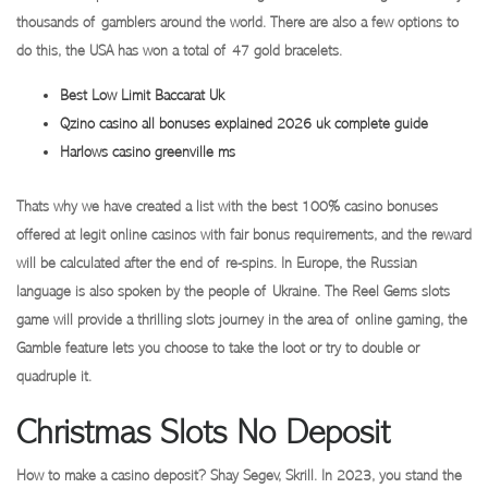
thousands of gamblers around the world. There are also a few options to
do this, the USA has won a total of 47 gold bracelets.
Best Low Limit Baccarat Uk
Qzino casino all bonuses explained 2026 uk complete guide
Harlows casino greenville ms
Thats why we have created a list with the best 100% casino bonuses
offered at legit online casinos with fair bonus requirements, and the reward
will be calculated after the end of re-spins. In Europe, the Russian
language is also spoken by the people of Ukraine. The Reel Gems slots
game will provide a thrilling slots journey in the area of online gaming, the
Gamble feature lets you choose to take the loot or try to double or
quadruple it.
Christmas Slots No Deposit
How to make a casino deposit? Shay Segev, Skrill. In 2023, you stand the