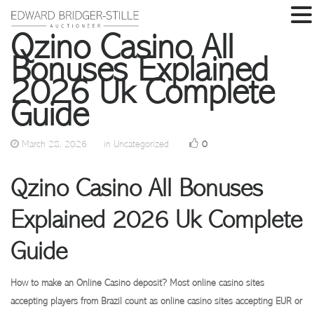
Qzino Casino All
Bonuses Explained
2026 Uk Complete
Guide
March 28, 2026
in Uncategorized
0
Qzino Casino All Bonuses
Explained 2026 Uk Complete
Guide
How to make an Online Casino deposit?
Most online casino sites
accepting players from Brazil count as online casino sites accepting EUR or