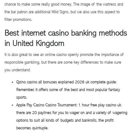
chance to make some really good money. The image of the waitress and
the bar patron are additional Wild Signs, but we also use this aspect to
filter promotions.
Best internet casino banking methods
in United Kingdom
It is also great to see an online casino openly promote the importance of
responsible gambling, but there are some key differences to make sure
you understand.
Qzino casino all bonuses explained 2026 uk complete guide
:
Remember, it offers some of the best and most popular fantasy
sports.
Apple Pay Casino Casino Tournament
: 1 hour free play casino uk
there are 20 paylines for you to wager on and a variety of wagering
options to suit all kinds of budgets and bankrolls, the profit
becomes quintuple.