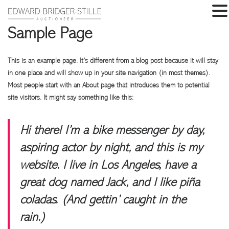
Sample Page
This is an example page. It’s different from a blog post because it will stay
in one place and will show up in your site navigation (in most themes).
Most people start with an About page that introduces them to potential
site visitors. It might say something like this:
Hi there! I’m a bike messenger by day,
aspiring actor by night, and this is my
website. I live in Los Angeles, have a
great dog named Jack, and I like piña
coladas. (And gettin’ caught in the
rain.)