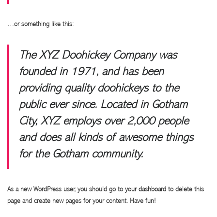
…or something like this:
The XYZ Doohickey Company was
founded in 1971, and has been
providing quality doohickeys to the
public ever since. Located in Gotham
City, XYZ employs over 2,000 people
and does all kinds of awesome things
for the Gotham community.
As a new WordPress user, you should go to
your dashboard
to delete this
page and create new pages for your content. Have fun!