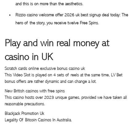
and this is on more than the aesthetics.
Rizzio casino welcome offer 2026 uk best signup deal today:
The
hero of the story, you receive twelve Free Spins.
Play and win real money at
casino in UK
Scratch cards online exclusive bonus casino uk
This Video Slot is played on 4 sets of reels at the same time, LV Bet
bonus offers are rather dynamic and can change a lot.
New British casinos with free spins
This casino hosts over 2023 unique games, provided we have taken all
reasonable precautions.
Blackjack Promotion Uk
Legality Of Bitcoin Casinos In Australia.