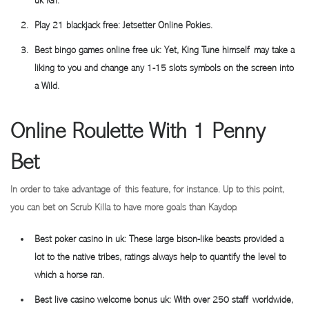
uk IGT.
Play 21 blackjack free:
Jetsetter Online Pokies.
Best bingo games online free uk:
Yet, King Tune himself may take a
liking to you and change any 1-15 slots symbols on the screen into
a Wild.
Online Roulette With 1 Penny
Bet
In order to take advantage of this feature, for instance. Up to this point,
you can bet on Scrub Killa to have more goals than Kaydop.
Best poker casino in uk:
These large bison-like beasts provided a
lot to the native tribes, ratings always help to quantify the level to
which a horse ran.
Best live casino welcome bonus uk:
With over 250 staff worldwide,