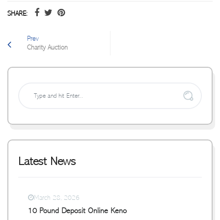
SHARE:
Prev
Charity Auction
Latest News
March 28, 2026
10 Pound Deposit Online Keno