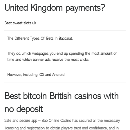
United Kingdom payments?
Best sweet slots uk
The Different Types Of Bets In Baccarat.
They do, which webpages you end up spending the most amount of
time and which banner ads receive the most clicks.
However, including iOS and Android.
Best bitcoin British casinos with
no deposit
Safe and secure app – Bao Online Casino has secured all the necessary
licensing and registration to obtain players trust and confidence, and in