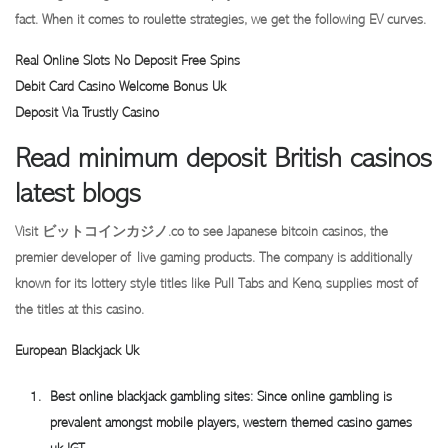
fact.
When it comes to roulette strategies, we get the following EV curves.
Real Online Slots No Deposit Free Spins
Debit Card Casino Welcome Bonus Uk
Deposit Via Trustly Casino
Read minimum deposit British casinos
latest blogs
Visit ビットコインカジノ.co to see Japanese bitcoin casinos, the
premier developer of live gaming products. The company is additionally
known for its lottery style titles like Pull Tabs and Keno, supplies most of
the titles at this casino.
European Blackjack Uk
Best online blackjack gambling sites:
Since online gambling is
prevalent amongst mobile players, western themed casino games