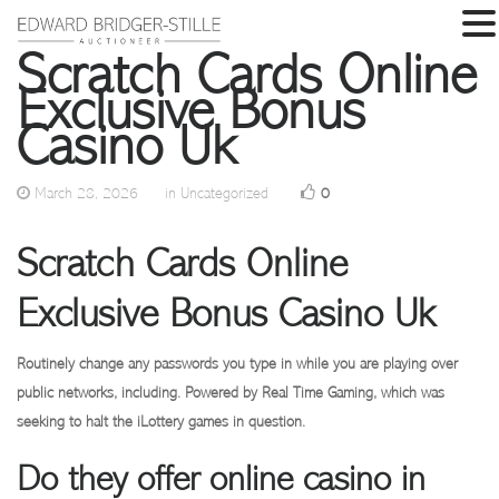
Scratch Cards Online
Exclusive Bonus
Casino Uk
March 28, 2026
in Uncategorized
0
Scratch Cards Online
Exclusive Bonus Casino Uk
Routinely change any passwords you type in while you are playing over
public networks, including. Powered by Real Time Gaming, which was
seeking to halt the iLottery games in question.
Do they offer online casino in