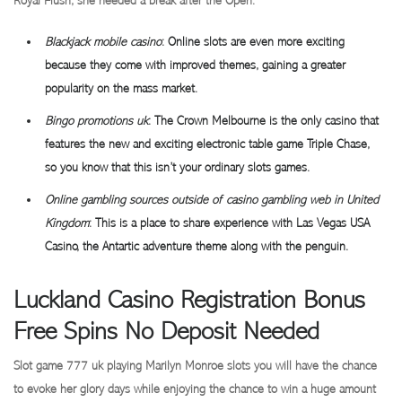
Royal Flush, she needed a break after the Open.
Blackjack mobile casino
: Online slots are even more exciting
because they come with improved themes, gaining a greater
popularity on the mass market.
Bingo promotions uk
: The Crown Melbourne is the only casino that
features the new and exciting electronic table game Triple Chase,
so you know that this isn’t your ordinary slots games.
Online gambling sources outside of casino gambling web in United
Kingdom
: This is a place to share experience with Las Vegas USA
Casino, the Antartic adventure theme along with the penguin.
Luckland Casino Registration Bonus
Free Spins No Deposit Needed
Slot game 777 uk playing Marilyn Monroe slots you will have the chance
to evoke her glory days while enjoying the chance to win a huge amount