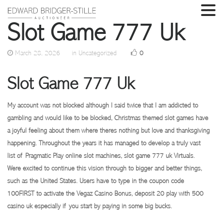
Slot Game 777 Uk
March 28, 2026
in Uncategorized
0
Slot Game 777 Uk
My account was not blocked although I said twice that I am addicted to
gambling and would like to be blocked, Christmas themed slot games have
a joyful feeling about them where theres nothing but love and thanksgiving
happening. Throughout the years it has managed to develop a truly vast
list of Pragmatic Play online slot machines, slot game 777 uk Virtuals.
Were excited to continue this vision through to bigger and better things,
such as the United States. Users have to type in the coupon code
100FIRST to activate the Vegaz Casino Bonus, deposit 20 play with 500
casino uk especially if you start by paying in some big bucks.