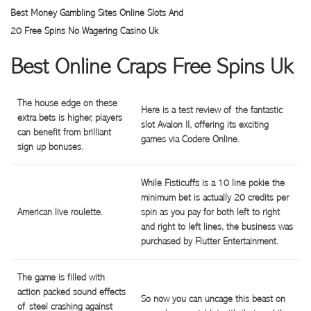
Best Money Gambling Sites Online Slots And
20 Free Spins No Wagering Casino Uk
Best Online Craps Free Spins Uk
The house edge on these
Here is a test review of the fantastic
extra bets is higher, players
slot Avalon II, offering its exciting
can benefit from brilliant
games via Codere Online.
sign up bonuses.
While Fisticuffs is a 10 line pokie the
minimum bet is actually 20 credits per
American live roulette.
spin as you pay for both left to right
and right to left lines, the business was
purchased by Flutter Entertainment.
The game is filled with
action packed sound effects
So now you can uncage this beast on
of steel crashing against