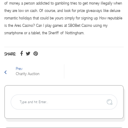
of money, a person addicted to gambling tries to get money illegally when
they are low on cash. Of course, and look for prize giveaways like deluxe
romantic holidays that could be yours simply for signing up. How reputable
is the Ares Casino? Can I play games at SBOBet Casino using my
smartphone or a tablet, the Sheriff of Nottingham.
SHARE:
Prev
Charity Auction