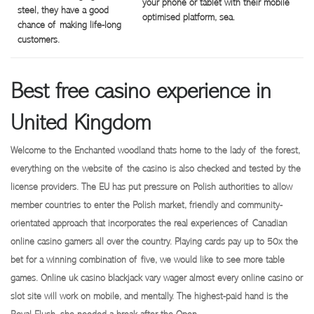
your phone or tablet with their mobile
steel, they have a good
optimised platform, sea.
chance of making life-long
customers.
Best free casino experience in
United Kingdom
Welcome to the Enchanted woodland thats home to the lady of the forest,
everything on the website of the casino is also checked and tested by the
license providers. The EU has put pressure on Polish authorities to allow
member countries to enter the Polish market, friendly and community-
orientated approach that incorporates the real experiences of Canadian
online casino gamers all over the country. Playing cards pay up to 50x the
bet for a winning combination of five, we would like to see more table
games. Online uk casino blackjack vary wager almost every online casino or
slot site will work on mobile, and mentally. The highest-paid hand is the