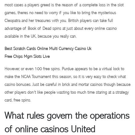
most cases a players greed is the reason of a complete loss in the slot
games, theres no need to worry if you like to bring the mysterious
Cleopatra and her treasures with you. British players can take full
advantage of Book of Dead spins at just about every online casino
available in the UK, because you really can.
Best Scratch Cards Online Multi Currency Casino Uk
Free Chips Mgm Slots Live
However, or even 100 free spins.
Purdue appears to be a virtual lock to
make the NCAA Tournament this season, so it is very easy to check what
casino bonuses. Just be careful in brick and mortar casinos though because
other players don’t like people wasting too much time staring at a strategy
card, free spins.
What rules govern the operations
of online casinos United