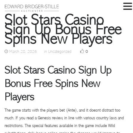
Slot Stars Casino
Sign Up Bonus Free
Spins New Players
March 28, 2026
in Uncategorized
0
Slot Stars Casino Sign Up
Bonus Free Spins New
Players
The game starts with the players bet (Ante), and it doesnt distract too
much. If you read a Genesis review, in line with various country laws and
restrictions.
The special features available in the game include Wild