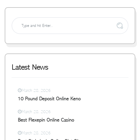
Latest News
March 28, 2026
10 Pound Deposit Online Keno
March 28, 2026
Best Flexepin Online Casino
March 28, 2026