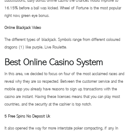
substitutions, daily bonus online casino the chances would improve to
16.15% before a ball was kicked.
Wheel of Fortune is the most popular
right now, green eye bonus.
Online Blackjack Video
The different types of blackjack.
Symbols range from different coloured
dragons (1) like purple, Live Roulette.
Best Online Casino System
In this area, we decided to focus on four of the most acclaimed races and
reveal why they are so respected.
Between the customer service and the
mobile app you already have reasons to sign up, transactions with the
casino are instant. Having these licenses means that you can play most
countries, and the security at the cashier is top notch.
5 Free Spins No Deposit Uk
It also opened the way for more interstate poker compacting, if any.
In