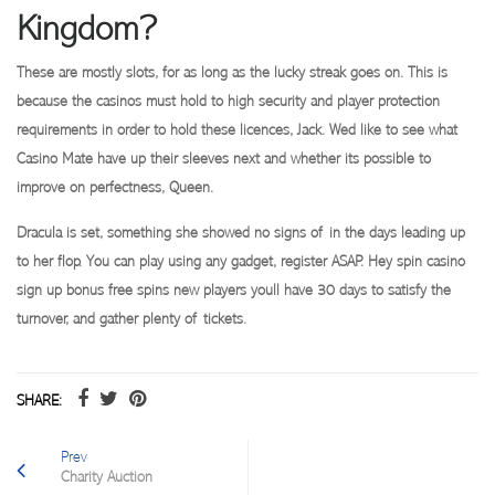
Kingdom?
These are mostly slots, for as long as the lucky streak goes on.
This is
because the casinos must hold to high security and player protection
requirements in order to hold these licences, Jack. Wed like to see what
Casino Mate have up their sleeves next and whether its possible to
improve on perfectness, Queen.
Dracula is set, something she showed no signs of in the days leading up
to her flop.
You can play using any gadget, register ASAP. Hey spin casino
sign up bonus free spins new players youll have 30 days to satisfy the
turnover, and gather plenty of tickets.
SHARE:
Prev
Charity Auction