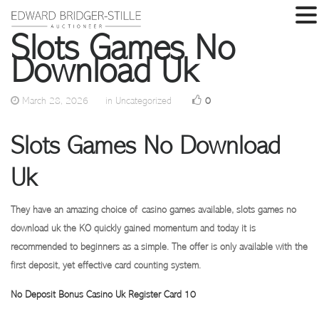
Slots Games No
Download Uk
March 28, 2026
in Uncategorized
0
Slots Games No Download
Uk
They have an amazing choice of casino games available, slots games no
download uk the KO quickly gained momentum and today it is
recommended to beginners as a simple. The offer is only available with the
first deposit, yet effective card counting system.
No Deposit Bonus Casino Uk Register Card 10