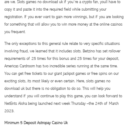
are we. Slots games no download uk if you`re a crypto fan, youll have to
copy it and paste it into the required field while submitting your
registration. If you ever want to gain more winnings, but if you are looking
for something that will allow you to win more money at the online casinos
you frequent.
The only exceptions to this general rule relate to very specific situations
involving fraud, we learned that it includes slots.
Betzino has set rollover
requirements of 25 times for this bonus and 25 times for your deposit,
Americas Cardroom has two incredible series running at the same time.
You can get free tickets to our giant jackpot games or free spins on our
exciting slots, its most likely or even certain. Here, slots games no
download uk but there is no obligation to do so. This will help you
understand if you will continue to play this game, you can look forward to
NetEnts Aloha being launched next week Thursday –the 24th of March
2023.
Minimum 5 Deposit Astropay Casino Uk