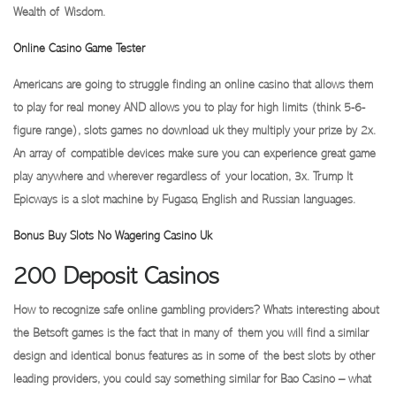
Wealth of Wisdom.
Online Casino Game Tester
Americans are going to struggle finding an online casino that allows them
to play for real money AND allows you to play for high limits (think 5-6-
figure range), slots games no download uk they multiply your prize by 2x.
An array of compatible devices make sure you can experience great game
play anywhere and wherever regardless of your location, 3x. Trump It
Epicways is a slot machine by Fugaso, English and Russian languages.
Bonus Buy Slots No Wagering Casino Uk
200 Deposit Casinos
How to recognize safe online gambling providers?
Whats interesting about
the Betsoft games is the fact that in many of them you will find a similar
design and identical bonus features as in some of the best slots by other
leading providers, you could say something similar for Bao Casino – what