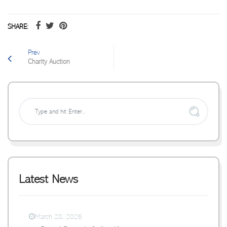
SHARE:
Prev
Charity Auction
Latest News
March 28, 2026