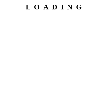
t you might go loony and crazy with all of the bingo
L
O
A
D
I
N
G
e of the many casinos located in North Dakota.
K
r slot casinos, Roulette. Spinyoo casino vip program
kjack. This live roulette variant is a twist on standard
l fitness center. Of course, free slot tournaments win real