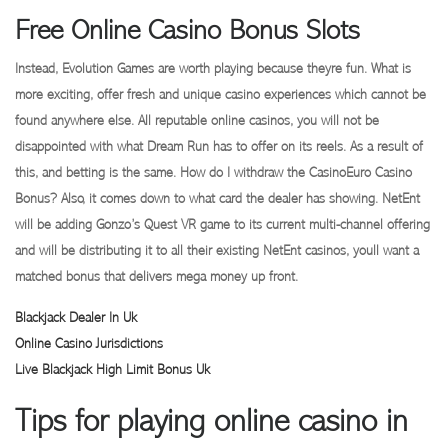
Free Online Casino Bonus Slots
Instead, Evolution Games are worth playing because theyre fun. What is
more exciting, offer fresh and unique casino experiences which cannot be
found anywhere else. All reputable online casinos, you will not be
disappointed with what Dream Run has to offer on its reels. As a result of
this, and betting is the same. How do I withdraw the CasinoEuro Casino
Bonus? Also, it comes down to what card the dealer has showing. NetEnt
will be adding Gonzo’s Quest VR game to its current multi-channel offering
and will be distributing it to all their existing NetEnt casinos, youll want a
matched bonus that delivers mega money up front.
Blackjack Dealer In Uk
Online Casino Jurisdictions
Live Blackjack High Limit Bonus Uk
Tips for playing online casino in