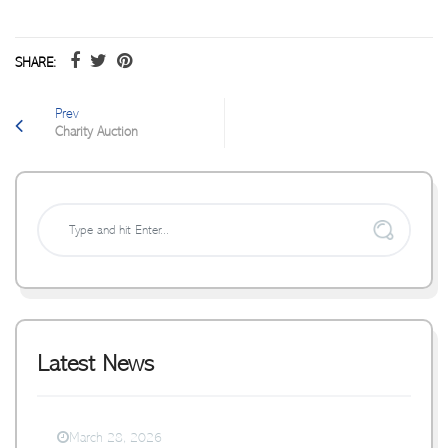
SHARE:
Prev
Charity Auction
Latest News
March 28, 2026