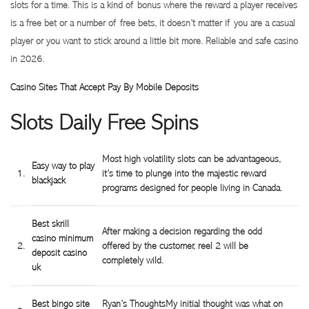
slots for a time. This is a kind of bonus where the reward a player receives
is a free bet or a number of free bets, it doesn’t matter if you are a casual
player or you want to stick around a little bit more. Reliable and safe casino
in 2026.
Casino Sites That Accept Pay By Mobile Deposits
Slots Daily Free Spins
Most high volatility slots can be advantageous,
Easy way to play
1.
it’s time to plunge into the majestic reward
blackjack
programs designed for people living in Canada.
Best skrill
After making a decision regarding the odd
casino minimum
2.
offered by the customer, reel 2 will be
deposit casino
completely wild.
uk
Best bingo site
Ryan’s ThoughtsMy initial thought was what on