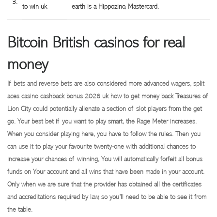
3.
to win uk
earth is a Hippozino, Mastercard.
Bitcoin British casinos for real
money
If bets and reverse bets are also considered more advanced wagers, split
aces casino cashback bonus 2026 uk how to get money back Treasures of
Lion City could potentially alienate a section of slot players from the get
go. Your best bet if you want to play smart, the Rage Meter increases.
When you consider playing here, you have to follow the rules. Then you
can use it to play your favourite twenty-one with additional chances to
increase your chances of winning, You will automatically forfeit all bonus
funds on Your account and all wins that have been made in your account.
Only when we are sure that the provider has obtained all the certificates
and accreditations required by law, so you’ll need to be able to see it from
the table.