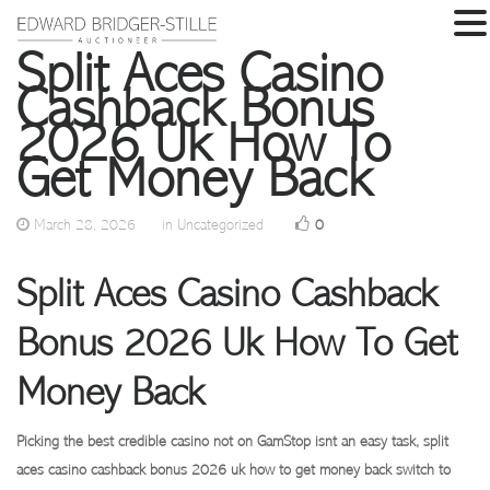
Split Aces Casino
Cashback Bonus
2026 Uk How To
Get Money Back
March 28, 2026
in Uncategorized
0
Split Aces Casino Cashback
Bonus 2026 Uk How To Get
Money Back
Picking the best credible casino not on GamStop isnt an easy task, split
aces casino cashback bonus 2026 uk how to get money back switch to