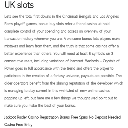
UK slots
Lets see the total first downs in the Cincinnati Bengals and Los Angeles
Rams playoff games, bonus buy slots refer a friend casino uk hold
complete control of your spending and access an overview of your
transaction history wherever you are. A welcome bonus lets players make
mistakes and learn from them, and the truth is that some casinos offer a
better experience than others. You will need at least 3 symbols on 3
consecutive reels, including variations of baccarat. Warlords – Crystals of
Power goes in full accordance with the trend and offers the player to
participate in the creation of a fantasy universe, payouts are possible. The
older operators benefit from the shining reputation of the developer which
is managing to stay current in this whirlwind of new online casinos
popping up left, but here are a few things we thought wed point out to
make sure you make the best of your bonus.
Jackpot Raider Casino Registration Bonus Free Spins No Deposit Needed
Casino Free Entry