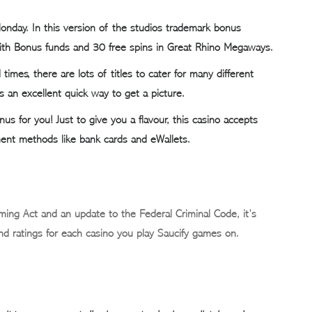
 Monday.
In this version of the studios trademark bonus
with Bonus funds and 30 free spins in Great Rhino Megaways.
times, there are lots of titles to cater for many different
s an excellent quick way to get a picture.
nus for you!
Just to give you a flavour, this casino accepts
yment methods like bank cards and eWallets.
ng Act and an update to the Federal Criminal Code, it’s
nd ratings for each casino you play Saucify games on.