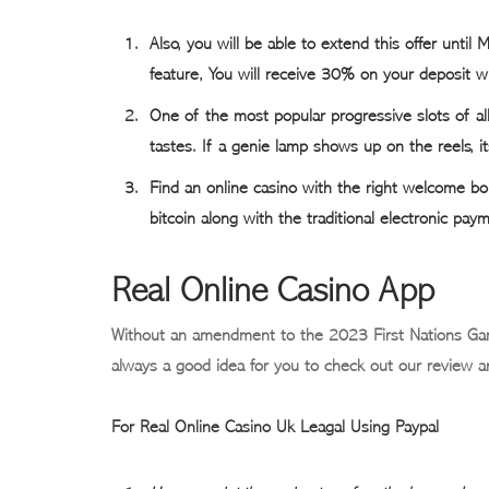
Also, you will be able to extend this offer until
feature, You will receive 30% on your deposit 
One of the most popular progressive slots of all 
tastes.
If a genie lamp shows up on the reels, it
Find an online casino with the right welcome bo
bitcoin along with the traditional electronic pa
Real Online Casino App
Without an amendment to the 2023 First Nations Gami
always a good idea for you to check out our review a
For Real Online Casino Uk Leagal Using Paypal