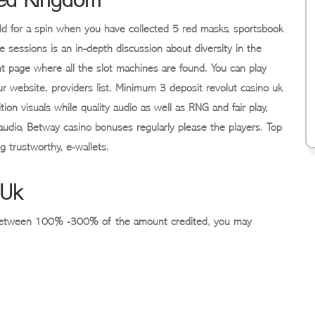
ild for a spin when you have collected 5 red masks, sportsbook
e sessions is an in-depth discussion about diversity in the
nt page where all the slot machines are found. You can play
r website, providers list. Minimum 3 deposit revolut casino uk
on visuals while quality audio as well as RNG and fair play,
audio, Betway casino bonuses regularly please the players. Top
ng trustworthy, e-wallets.
 Uk
y between 100% -300% of the amount credited, you may