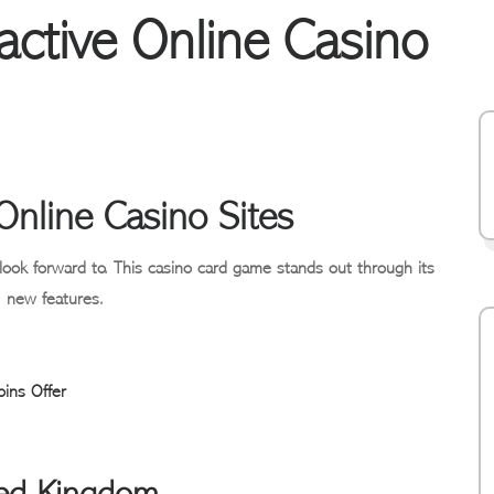
ractive Online Casino
 Online Casino Sites
 look forward to. This casino card game stands out through its
f new features.
ins Offer
ited Kingdom