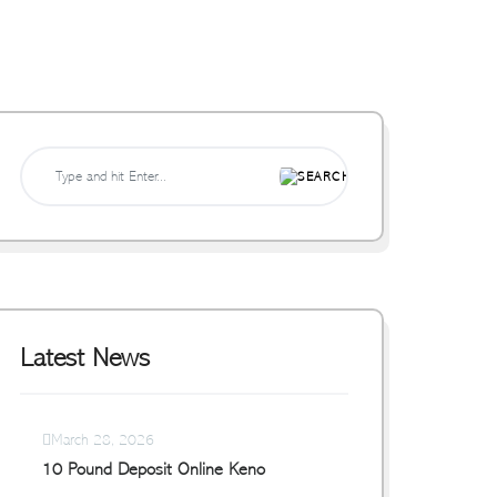
Latest News
March 28, 2026
10 Pound Deposit Online Keno