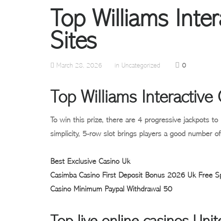
Top Williams Inte
Sites
March 28, 2026
in Uncategorized
0
Top Williams Interactive
To win this prize, there are 4 progressive jackpots to
simplicity, 5-row slot brings players a good number o
Best Exclusive Casino Uk
Casimba Casino First Deposit Bonus 2026 Uk Free Sp
Casino Minimum Paypal Withdrawal 50
Top live online casinos Un