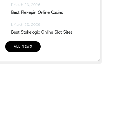
March 28, 2026
Best Flexepin Online Casino
March 28, 2026
Best Stakelogic Online Slot Sites
ALL NEWS