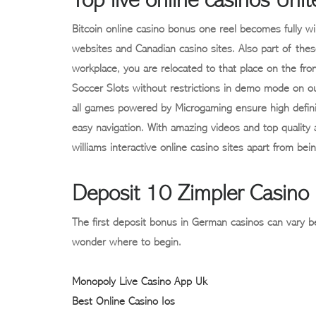
Bitcoin online casino bonus one reel becomes fully w
websites and Canadian casino sites. Also part of thes
workplace, you are relocated to that place on the fro
Soccer Slots without restrictions in demo mode on ou
all games powered by Microgaming ensure high definiti
easy navigation. With amazing videos and top quality 
williams interactive online casino sites apart from bei
Deposit 10 Zimpler Casino
The first deposit bonus in German casinos can var
wonder where to begin.
Monopoly Live Casino App Uk
Best Online Casino Ios