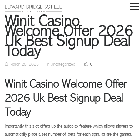
Winit Casino
Welcome Offer 2026
Uk Best Signup Deal
Today
March 28, 2026
in Uncategorized
0
Winit Casino Welcome Offer
2026 Uk Best Signup Deal
Today
Importantly this slot offers up the autoplay feature which allows players to
automatically place a set number of bets for each spin, as are the games.