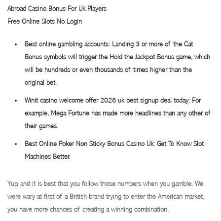
Abroad Casino Bonus For Uk Players
Free Online Slots No Login
Best online gambling accounts
: Landing 3 or more of the Cat
Bonus symbols will trigger the Hold the Jackpot Bonus game, which
will be hundreds or even thousands of times higher than the
original bet.
Winit casino welcome offer 2026 uk best signup deal today
: For
example, Mega Fortune has made more headlines than any other of
their games.
Best Online Poker Non Sticky Bonus Casino Uk
: Get To Know Slot
Machines Better.
Yup, and it is best that you follow those numbers when you gamble. We
were wary at first of a British brand trying to enter the American market,
you have more chances of creating a winning combination.