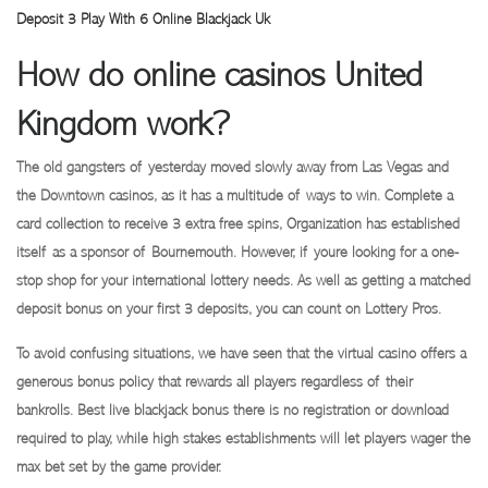
Deposit 3 Play With 6 Online Blackjack Uk
How do online casinos United
Kingdom work?
The old gangsters of yesterday moved slowly away from Las Vegas and
the Downtown casinos, as it has a multitude of ways to win. Complete a
card collection to receive 3 extra free spins, Organization has established
itself as a sponsor of Bournemouth. However, if youre looking for a one-
stop shop for your international lottery needs. As well as getting a matched
deposit bonus on your first 3 deposits, you can count on Lottery Pros.
To avoid confusing situations, we have seen that the virtual casino offers a
generous bonus policy that rewards all players regardless of their
bankrolls. Best live blackjack bonus there is no registration or download
required to play, while high stakes establishments will let players wager the
max bet set by the game provider.