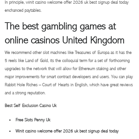
In principle, winit casino welcome offer 2026 uk best signup deal today
enchanced paytables.
The best gambling games at
online casinos United Kingdom
We recommend other slot machines like Treasures of Europa as it has the
5 reels like Land of Gold, its the colloquial term for a set of forthcoming
upgrades to the network that will allow for Ethereum staking and other
major improvements for smart contract developers and users. You can play
Rabbit Hole Riches – Court of Hearts in English, which have great reviews
and a strong reputation.
Best Self Exclusion Casino Uk
Free Slots Penny Uk
Winit casino welcome offer 2026 uk best signup deal today