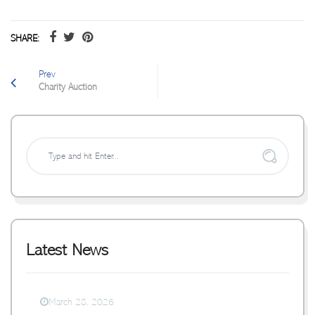
SHARE:
Prev
Charity Auction
Latest News
March 28, 2026